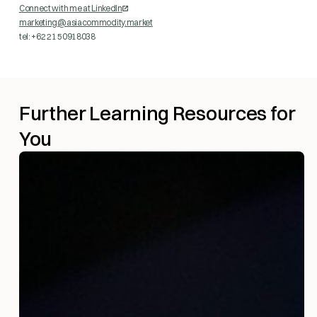
Connect with me at LinkedIn
marketing@asiacommodity.market
tel: +62 21 50918038
Further Learning Resources for
You