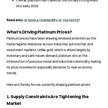
Overall, platinum has traded at historically strong levels
into early 2026.
Read also:
Is Gold a Commodity or Currency?
What’s Driving Platinum Prices?
Platinum prices have been drawing renewed attention as the
metal regains relevance across industrial, automotive, and
investment markets. Unlike gold, which is driven largely by
monetary and safe-haven demand, platinum sits at the
intersection of precious metal and industrial commodity, making
its price movements especially sensitive to real-economy
trends.
Here are the key forces currently shaping platinum prices
1. Supply Constraints Are Tightening the
Market