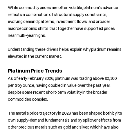
While commodity prices are often volatile, platinum’s advance
reflects a combination of structural supply constraints,
evolving demand patterns, investment flows, and broader
macroeconomic shifts that together have supported prices
near multi-year highs.
Understanding these drivers helps explain why platinum remains
elevated in the current market.
Platinum Price Trends
As of early February 2026, platinum was trading above $2,100
per troy ounce, having doubled in value over the past year,
despite some recent short-term volatility in the broader
commodities complex.
The metal’s price trajectory in 2026 has been shaped both by its
own supply-demand fundamentals and by spillover effects from
other precious metals such as gold and silver, which have also