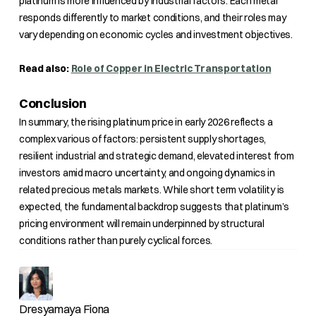
platinum is more influenced by industrial factors. Each metal
responds differently to market conditions, and their roles may
vary depending on economic cycles and investment objectives.
Read also:
Role of Copper in Electric Transportation
Conclusion
In summary, the rising platinum price in early 2026 reflects a
complex various of factors: persistent supply shortages,
resilient industrial and strategic demand, elevated interest from
investors amid macro uncertainty, and ongoing dynamics in
related precious metals markets. While short term volatility is
expected, the fundamental backdrop suggests that platinum’s
pricing environment will remain underpinned by structural
conditions rather than purely cyclical forces.
Dresyamaya Fiona