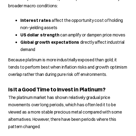
broader macro conditions:
Interest rates
affect the opportunity cost of holding
non-yielding assets
US dollar strength
can amplify or dampen price moves
Global growth expectations
directly affect industrial
demand
Because platinum is more industrially exposed than gold, it
tends to perform best when inflation risks and growth optimism
overlap rather than during pure risk off environments.
Is It a Good Time to Invest in Platinum?
The platinum market has shown relatively gradual price
movements over long periods, which has often led it to be
viewed as a more stable precious metal compared with some
alternatives. However, there have been periods where this
pattern changed.