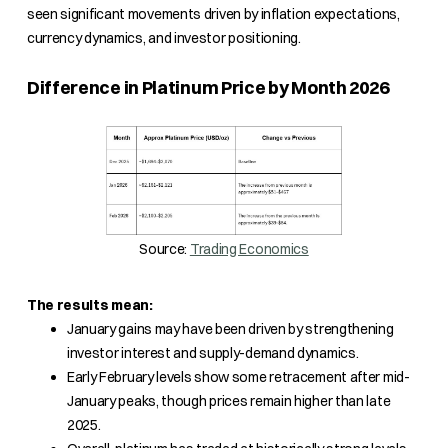
seen significant movements driven by inflation expectations,
currency dynamics, and investor positioning.
Difference in Platinum Price by Month 2026
Source:
Trading Economics
The results mean:
January gains may have been driven by strengthening
investor interest and supply-demand dynamics.
Early February levels show some retracement after mid-
January peaks, though prices remain higher than late
2025.