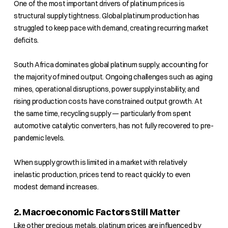
One of the most important drivers of platinum prices is
structural supply tightness. Global platinum production has
struggled to keep pace with demand, creating recurring market
deficits.
South Africa dominates global platinum supply, accounting for
the majority of mined output. Ongoing challenges such as aging
mines, operational disruptions, power supply instability, and
rising production costs have constrained output growth. At
the same time, recycling supply — particularly from spent
automotive catalytic converters, has not fully recovered to pre-
pandemic levels.
When supply growth is limited in a market with relatively
inelastic production, prices tend to react quickly to even
modest demand increases.
2. Macroeconomic Factors Still Matter
Like other precious metals, platinum prices are influenced by