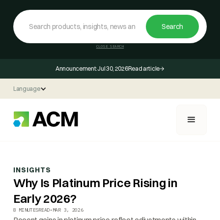
CLOSE SEARCH
Announcement:
Jul 30, 2026
Read article
Language
INSIGHTS
Why Is Platinum Price Rising in
Early 2026?
8 MINUTES
READ
•
MAR 3, 2026