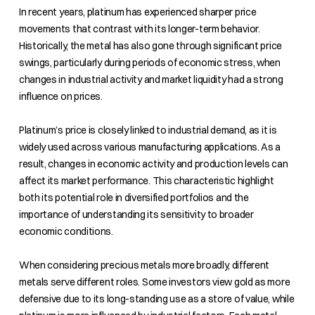
In recent years, platinum has experienced sharper price
movements that contrast with its longer-term behavior.
Historically, the metal has also gone through significant price
swings, particularly during periods of economic stress, when
changes in industrial activity and market liquidity had a strong
influence on prices.
Platinum’s price is closely linked to industrial demand, as it is
widely used across various manufacturing applications. As a
result, changes in economic activity and production levels can
affect its market performance. This characteristic highlight
both its potential role in diversified portfolios and the
importance of understanding its sensitivity to broader
economic conditions.
When considering precious metals more broadly, different
metals serve different roles. Some investors view gold as more
defensive due to its long-standing use as a store of value, while