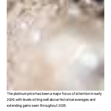
The platinum price has been a major focus of attention in early
2026, with levels sitting well above historical averages and
extending gains seen throughout 2025.