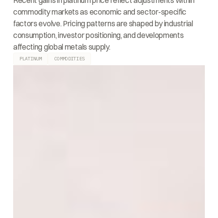
Recent gains in platinum price reflect adjustments within
commodity markets as economic and sector-specific
factors evolve. Pricing patterns are shaped by industrial
consumption, investor positioning, and developments
affecting global metals supply.
PLATINUM
COMMODITIES