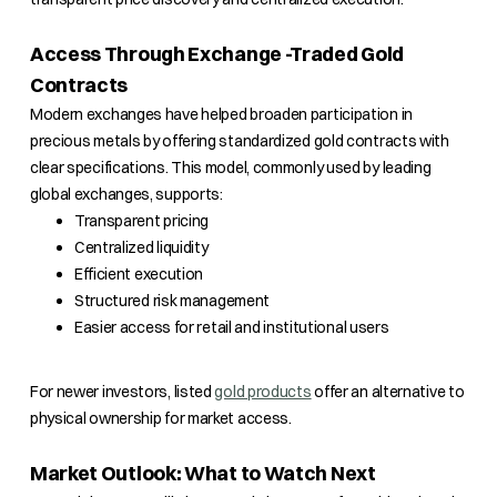
Access Through Exchange -Traded Gold
Contracts
Modern exchanges have helped broaden participation in
precious metals by offering standardized gold contracts with
clear specifications. This model, commonly used by leading
global exchanges, supports:
Transparent pricing
Centralized liquidity
Efficient execution
Structured risk management
Easier access for retail and institutional users
For newer investors, listed
gold products
offer an alternative to
physical ownership for market access.
Market Outlook: What to Watch Next