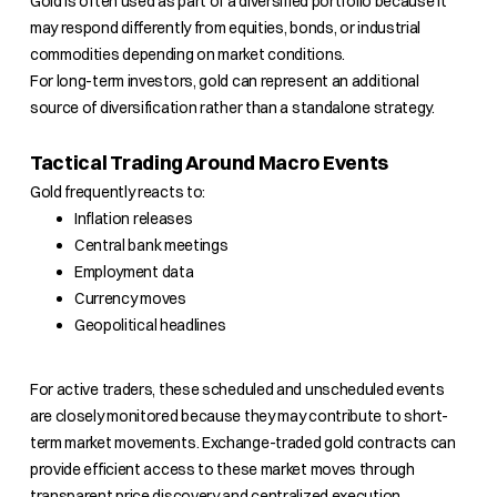
Gold is often used as part of a diversified portfolio because it
may respond differently from equities, bonds, or industrial
commodities depending on market conditions.
For long-term investors, gold can represent an additional
source of diversification rather than a standalone strategy.
Tactical Trading Around Macro Events
Gold frequently reacts to:
Inflation releases
Central bank meetings
Employment data
Currency moves
Geopolitical headlines
For active traders, these scheduled and unscheduled events
are closely monitored because they may contribute to short-
term market movements. Exchange-traded gold contracts can
provide efficient access to these market moves through
transparent price discovery and centralized execution.