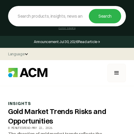
CLOSE SEARCH
Announcement:
Jul 30, 2026
Read article
Language
INSIGHTS
Gold Market Trends Risks and
Opportunities
8 MINUTES
READ
•
MAY 22, 2026