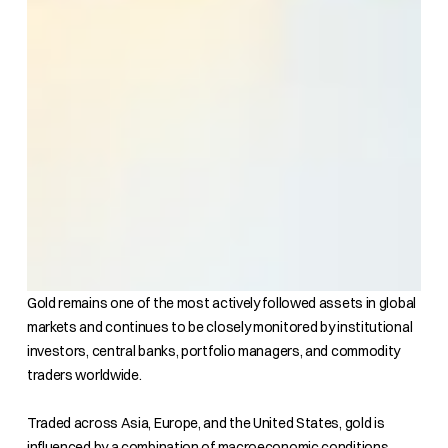
Gold remains one of the most actively followed assets in global
markets and continues to be closely monitored by institutional
investors, central banks, portfolio managers, and commodity
traders worldwide.
Traded across Asia, Europe, and the United States, gold is
influenced by a combination of macroeconomic conditions,