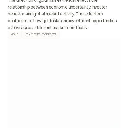
The direction of gold market trends reflects the
relationship between economic uncertainty, investor
behavior, and global market activity. These factors
contribute to how gold risks and investment opportunities
evolve across different market conditions.
GOLD
COMMODITY CONTRACTS