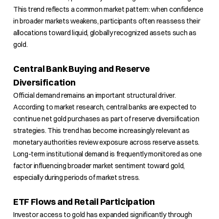
This trend reflects a common market pattern: when confidence
in broader markets weakens, participants often reassess their
allocations toward liquid, globally recognized assets such as
gold.
Central Bank Buying and Reserve
Diversification
Official demand remains an important structural driver.
According to market research, central banks are expected to
continue net gold purchases as part of reserve diversification
strategies. This trend has become increasingly relevant as
monetary authorities review exposure across reserve assets.
Long-term institutional demand is frequently monitored as one
factor influencing broader market sentiment toward gold,
especially during periods of market stress.
ETF Flows and Retail Participation
Investor access to gold has expanded significantly through