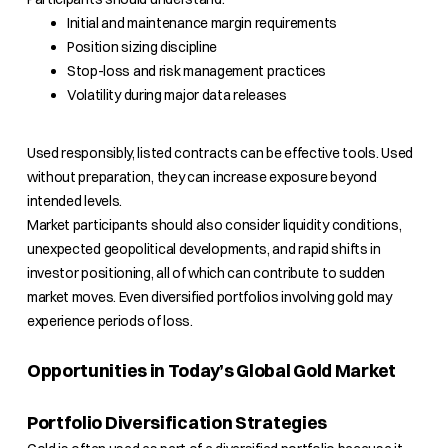
Initial and maintenance margin requirements
Position sizing discipline
Stop-loss and risk management practices
Volatility during major data releases
Used responsibly, listed contracts can be effective tools. Used
without preparation, they can increase exposure beyond
intended levels.
Market participants should also consider liquidity conditions,
unexpected geopolitical developments, and rapid shifts in
investor positioning, all of which can contribute to sudden
market moves. Even diversified portfolios involving gold may
experience periods of loss.
Opportunities in Today’s Global Gold Market
Portfolio Diversification Strategies