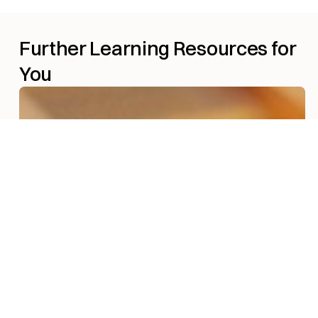
Further Learning Resources for
You