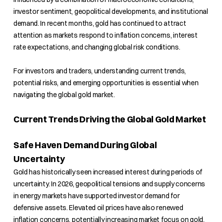
investor sentiment, geopolitical developments, and institutional
demand. In recent months, gold has continued to attract
attention as markets respond to inflation concerns, interest
rate expectations, and changing global risk conditions.
For investors and traders, understanding current trends,
potential risks, and emerging opportunities is essential when
navigating the global gold market.
Current Trends Driving the Global Gold Market
Safe Haven Demand During Global
Uncertainty
Gold has historically seen increased interest during periods of
uncertainty. In 2026, geopolitical tensions and supply concerns
in energy markets have supported investor demand for
defensive assets. Elevated oil prices have also renewed
inflation concerns, potentially increasing market focus on gold.