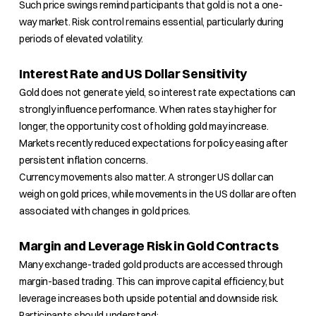
Such price swings remind participants that gold is not a one-
way market. Risk control remains essential, particularly during
periods of elevated volatility.
Interest Rate and US Dollar Sensitivity
Gold does not generate yield, so interest rate expectations can
strongly influence performance. When rates stay higher for
longer, the opportunity cost of holding gold may increase.
Markets recently reduced expectations for policy easing after
persistent inflation concerns.
Currency movements also matter. A stronger US dollar can
weigh on gold prices, while movements in the US dollar are often
associated with changes in gold prices.
Margin and Leverage Risk in Gold Contracts
Many exchange-traded gold products are accessed through
margin-based trading. This can improve capital efficiency, but
leverage increases both upside potential and downside risk.
Participants should understand: