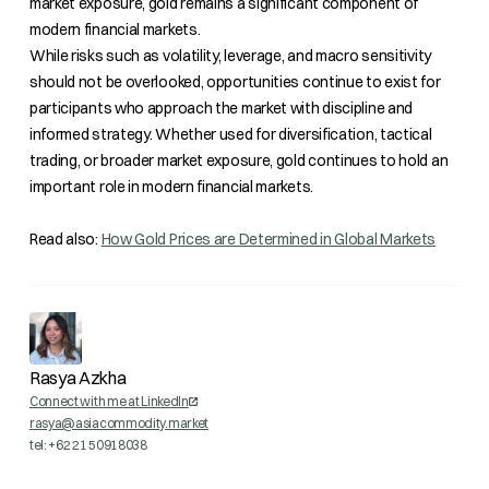
market exposure, gold remains a significant component of
modern financial markets.
While risks such as volatility, leverage, and macro sensitivity
should not be overlooked, opportunities continue to exist for
participants who approach the market with discipline and
informed strategy. Whether used for diversification, tactical
trading, or broader market exposure, gold continues to hold an
important role in modern financial markets.
Read also:
How Gold Prices are Determined in Global Markets
Rasya Azkha
Connect with me at LinkedIn
rasya@asiacommodity.market
tel: +62 21 50918038