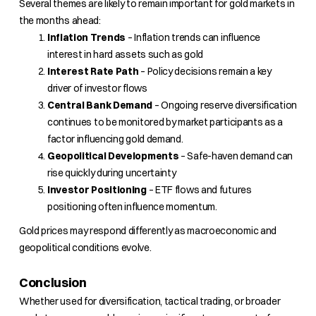
Several themes are likely to remain important for gold markets in
the months ahead:
Inflation Trends
– Inflation trends can influence
interest in hard assets such as gold
Interest Rate Path
– Policy decisions remain a key
driver of investor flows
Central Bank Demand
– Ongoing reserve diversification
continues to be monitored by market participants as a
factor influencing gold demand.
Geopolitical Developments
– Safe-haven demand can
rise quickly during uncertainty
Investor Positioning
– ETF flows and futures
positioning often influence momentum.
Gold prices may respond differently as macroeconomic and
geopolitical conditions evolve.
Conclusion
Whether used for diversification, tactical trading, or broader