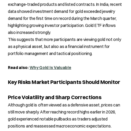
exchange-traded products and listed contracts. In India, recent
data showed investment demand for gold exceeded jewelry
demand for the first time on record during the March quarter,
highlighting growing investor participation. Gold ETF inflows
also increased strongly.
This suggests that more participants are viewing gold not only
as a physical asset, but also as a financial instrument for
portfolio management and tactical positioning.
Read also:
Why Gold is Valuable
Key Risks Market Participants Should Monitor
Price Volatility and Sharp Corrections
Although gold is often viewed as a defensive asset, prices can
still move sharply. After reaching record highs earlier in 2026,
gold experienced notable pullbacks as traders adjusted
positions and reassessed macroeconomic expectations.