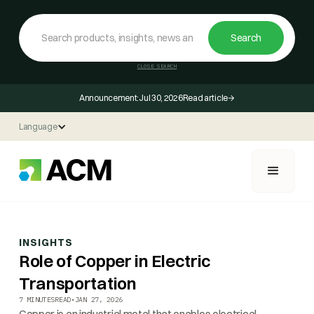
CLOSE SEARCH
Announcement:
Jul 30, 2026
Read article
Language
INSIGHTS
Role of Copper in Electric
Transportation
7 MINUTES
READ
•
JAN 27, 2026