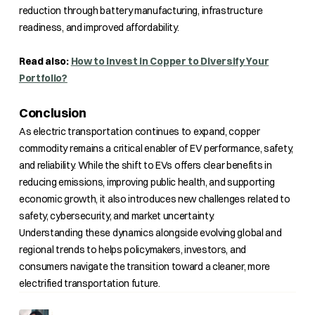
reduction through battery manufacturing, infrastructure
readiness, and improved affordability.
Read also:
How to Invest in Copper to Diversify Your
Portfolio?
Conclusion
As electric transportation continues to expand, copper
commodity remains a critical enabler of EV performance, safety,
and reliability. While the shift to EVs offers clear benefits in
reducing emissions, improving public health, and supporting
economic growth, it also introduces new challenges related to
safety, cybersecurity, and market uncertainty.
Understanding these dynamics alongside evolving global and
regional trends to helps policymakers, investors, and
consumers navigate the transition toward a cleaner, more
electrified transportation future.