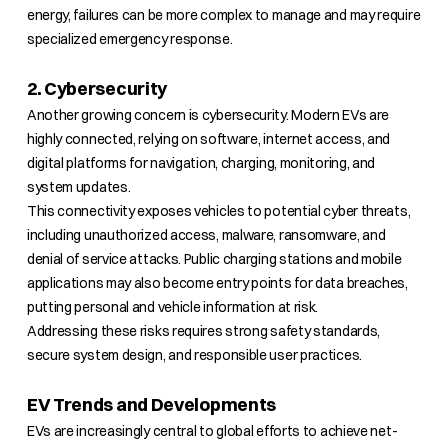
energy, failures can be more complex to manage and may require
specialized emergency response.
2. Cybersecurity
Another growing concern is cybersecurity. Modern EVs are
highly connected, relying on software, internet access, and
digital platforms for navigation, charging, monitoring, and
system updates.
This connectivity exposes vehicles to potential cyber threats,
including unauthorized access, malware, ransomware, and
denial of service attacks. Public charging stations and mobile
applications may also become entry points for data breaches,
putting personal and vehicle information at risk.
Addressing these risks requires strong safety standards,
secure system design, and responsible user practices.
EV Trends and Developments
EVs are increasingly central to global efforts to achieve net-