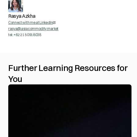
Rasya Azkha
Connect with me at LinkedIn
rasya@asiacommodity.market
tel: +62 21 50918038
Further Learning Resources for
You