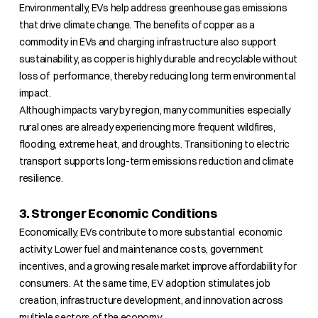
Environmentally, EVs help address greenhouse gas emissions
that drive climate change. The benefits of copper as a
commodity in EVs and charging infrastructure also support
sustainability, as copper is highly durable and recyclable without
loss of performance, thereby reducing long term environmental
impact.
Although impacts vary by region, many communities especially
rural ones are already experiencing more frequent wildfires,
flooding, extreme heat, and droughts. Transitioning to electric
transport supports long-term emissions reduction and climate
resilience.
3. Stronger Economic Conditions
Economically, EVs contribute to more substantial economic
activity. Lower fuel and maintenance costs, government
incentives, and a growing resale market improve affordability for
consumers. At the same time, EV adoption stimulates job
creation, infrastructure development, and innovation across
multiple sectors of the economy.