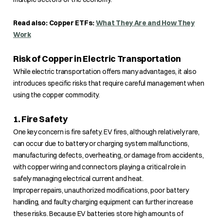
Read also: Copper ETFs:
What They Are and How They
Work
Risk of Copper in Electric Transportation
While electric transportation offers many advantages, it also
introduces specific risks that require careful management when
using the copper commodity.
1. Fire Safety
One key concern is fire safety. EV fires, although relatively rare,
can occur due to battery or charging system malfunctions,
manufacturing defects, overheating, or damage from accidents,
with copper wiring and connectors playing a critical role in
safely managing electrical current and heat.
Improper repairs, unauthorized modifications, poor battery
handling, and faulty charging equipment can further increase
these risks. Because EV batteries store high amounts of