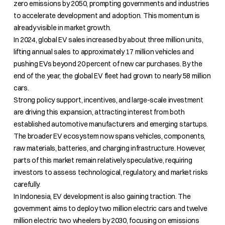
zero emissions by 2050, prompting governments and industries
to accelerate development and adoption. This momentum is
already visible in market growth.
In 2024, global EV sales increased by about three million units,
lifting annual sales to approximately 17 million vehicles and
pushing EVs beyond 20 percent of new car purchases. By the
end of the year, the global EV fleet had grown to nearly 58 million
cars.
Strong policy support, incentives, and large-scale investment
are driving this expansion, attracting interest from both
established automotive manufacturers and emerging startups.
The broader EV ecosystem now spans vehicles, components,
raw materials, batteries, and charging infrastructure. However,
parts of this market remain relatively speculative, requiring
investors to assess technological, regulatory, and market risks
carefully.
In Indonesia, EV development is also gaining traction. The
government aims to deploy two million electric cars and twelve
million electric two wheelers by 2030, focusing on emissions