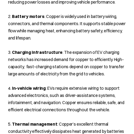
reducing power losses and improving vehicle performance.
2.
Battery motors
: Copper is widely used in battery wiring,
connectors, and thermal components. It supports stable power
flow while managing heat, enhancing battery safety, efficiency,
and lifespan.
3.
Charging infrastructure
: The expansion of EV charging
networks has increased demand for copper to efficiently. High-
capacity, fast-charging stations depend on copper to transfer
large amounts of electricity from the grid to vehicles.
4.
In-vehicle wiring
: EVs require extensive wiring to support
advanced electronics, such as driver-assistance systems,
infotainment, and navigation. Copper ensures reliable, safe, and
efficient electrical connections throughout the vehicle.
5.
Thermal management
: Copper’s excellent thermal
conductivity effectively dissipates heat generated by batteries