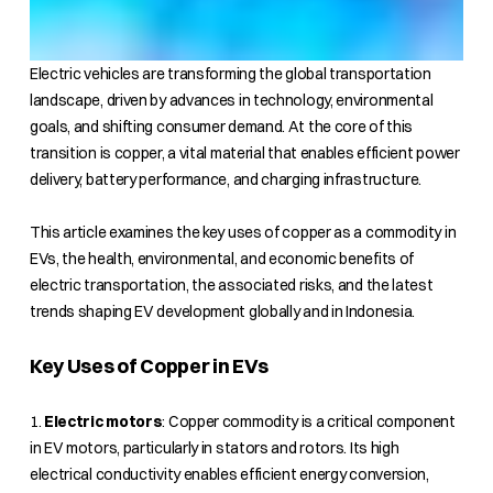
Electric vehicles are transforming the global transportation
landscape, driven by advances in technology, environmental
goals, and shifting consumer demand. At the core of this
transition is copper, a vital material that enables efficient power
delivery, battery performance, and charging infrastructure.
This article examines the key uses of copper as a commodity in
EVs, the health, environmental, and economic benefits of
electric transportation, the associated risks, and the latest
trends shaping EV development globally and in Indonesia.
Key Uses of Copper in EVs
1.
Electric motors
: Copper commodity is a critical component
in EV motors, particularly in stators and rotors. Its high
electrical conductivity enables efficient energy conversion,