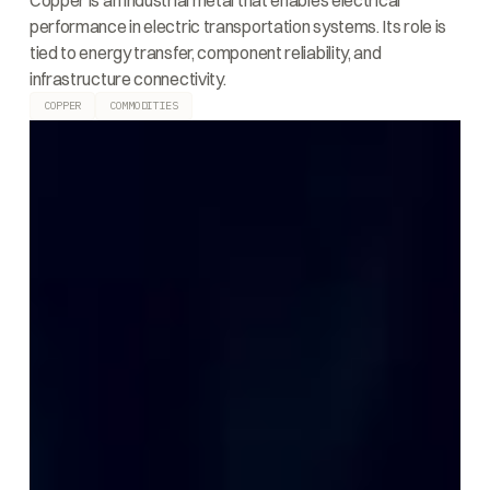
Copper is an industrial metal that enables electrical
performance in electric transportation systems. Its role is
tied to energy transfer, component reliability, and
infrastructure connectivity.
COPPER
COMMODITIES