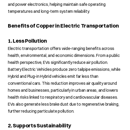
and power electronics, helping maintain safe operating
temperatures and long-term system reliability.
Benefits of Copper in Electric Transportation
1. Less Pollution
Electric transportation offers wide-ranging benefits across
health, environmental, and economic dimensions. From a public
health perspective, EVs significantly reduce air pollution.
Battery Electric Vehicles produce zero tailpipe emissions, while
Hybrid and Plug-in Hybrid vehicles emit far less than
conventional cars. This reduction improves air quality around
homes and businesses, particularly in urban areas, and lowers
health risks linked to respiratory and cardiovascular diseases.
EVs also generate less brake dust due to regenerative braking,
further reducing particulate pollution.
2. Supports Sustainability