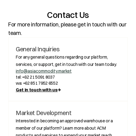
Contact Us
For more information, please get in touch with our
team.
General Inquiries
For any general questions regarding our platform,
services, or support, get in touch with our team today.
info@asiacommodity.market
tel: +62 21 5091 8037
wa: +62 851 7952 6552
Get in touch with us
Market Development
Interested in becoming an approved warehouse or a
member of our platform? Learn more about ACM
products and services to expand your market reach.