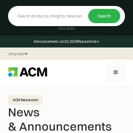
CLOSE SEARCH
Announcement:
Jul 30, 2026
Read article
Language
ACM Newsroom
News
& Announcements