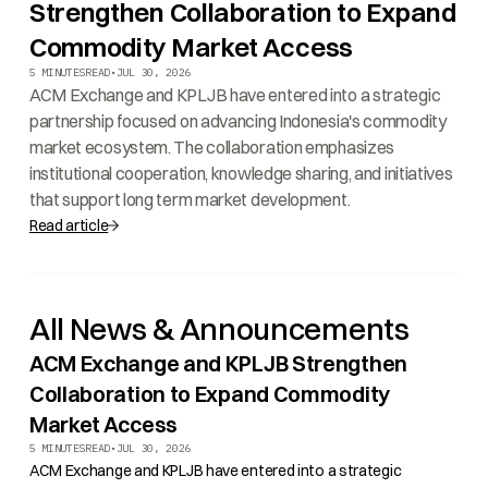
Strengthen Collaboration to Expand
Commodity Market Access
5 MINUTES
READ
•
JUL 30, 2026
ACM Exchange and KPLJB have entered into a strategic
partnership focused on advancing Indonesia's commodity
market ecosystem. The collaboration emphasizes
institutional cooperation, knowledge sharing, and initiatives
that support long term market development.
Read article
All News & Announcements
ACM Exchange and KPLJB Strengthen
Collaboration to Expand Commodity
Market Access
5 MINUTES
READ
•
JUL 30, 2026
ACM Exchange and KPLJB have entered into a strategic