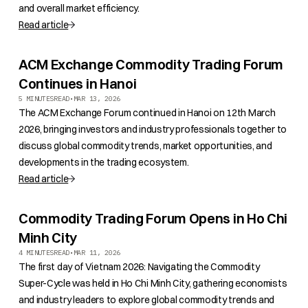
and overall market efficiency.
Read article
ACM Exchange Commodity Trading Forum
Continues in Hanoi
5 MINUTES
READ
•
MAR 13, 2026
The ACM Exchange Forum continued in Hanoi on 12th March
2026, bringing investors and industry professionals together to
discuss global commodity trends, market opportunities, and
developments in the trading ecosystem.
Read article
Commodity Trading Forum Opens in Ho Chi
Minh City
4 MINUTES
READ
•
MAR 11, 2026
The first day of Vietnam 2026: Navigating the Commodity
Super-Cycle was held in Ho Chi Minh City, gathering economists
and industry leaders to explore global commodity trends and