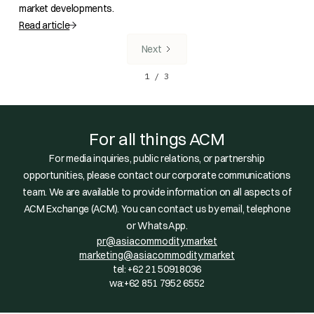
market developments.
Read article
Next
1 / 3
For all things ACM
For media inquiries, public relations, or partnership
opportunities, please contact our corporate communications
team. We are available to provide information on all aspects of
ACM Exchange (ACM). You can contact us by email, telephone
or WhatsApp.
pr@asiacommodity.market
marketing@asiacommodity.market
tel: +62 21 50918036
wa:+62 851 7952 6552