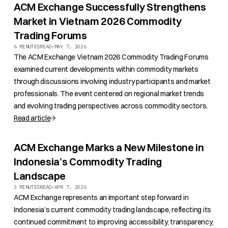
ACM Exchange Successfully Strengthens
Market in Vietnam 2026 Commodity
Trading Forums
6 MINUTES
READ
•
MAY 7, 2026
The ACM Exchange Vietnam 2026 Commodity Trading Forums
examined current developments within commodity markets
through discussions involving industry participants and market
professionals. The event centered on regional market trends
and evolving trading perspectives across commodity sectors.
Read article
ACM Exchange Marks a New Milestone in
Indonesia’s Commodity Trading
Landscape
3 MINUTES
READ
•
APR 7, 2026
ACM Exchange represents an important step forward in
Indonesia’s current commodity trading landscape, reflecting its
continued commitment to improving accessibility, transparency,