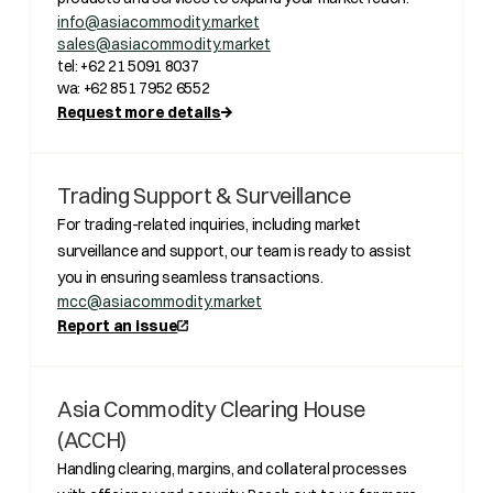
info@asiacommodity.market
sales@asiacommodity.market
tel: +62 21 5091 8037
wa: +62 851 7952 6552
Request more details
Trading Support & Surveillance
For trading-related inquiries, including market
surveillance and support, our team is ready to assist
you in ensuring seamless transactions.
mcc@asiacommodity.market
Report an issue
Asia Commodity Clearing House
(ACCH)
Handling clearing, margins, and collateral processes