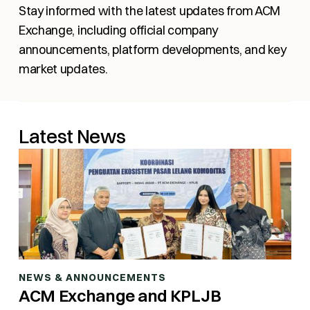
Stay informed with the latest updates from ACM
Exchange, including official company
announcements, platform developments, and key
market updates.
Latest News
NEWS & ANNOUNCEMENTS
ACM Exchange and KPLJB