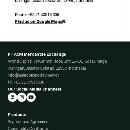
Kuningan, Jakarta Selatan, 12950, Indonesia
Phone: +62 21 5091 8038
Find us on Google Maps
PT ACM Mercantile Exchange
World Capital Tower, 9th Floor, Unit 15-16, Lot D, Mega
Kuningan, Jakarta Selatan, 12950, Indonesia
info@asiacommodity.market
tel: +62 21 50918038
Our Social Media Channels
Products
Repurchase Agreement
Commodity Contracts