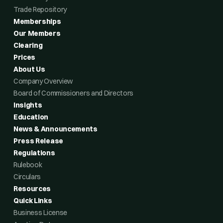
Trade Repository
Memberships
Our Members
Clearing
Prices
About Us
Company Overview
Board of Commissioners and Directors
Insights
Education
News & Announcements
Press Release
Regulations
Rulebook
Circulars
Resources
Quick Links
Business License