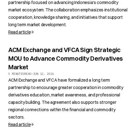
partnership focused on advancing Indonesia's commodity
market ecosystem. The collaboration emphasizes institutional
cooperation, knowledge sharing, and initiatives that support
long term market development.
Read article
ACM Exchange and VFCA Sign Strategic
MOU to Advance Commodity Derivatives
Market
5 MINUTES
READ
•
JUN 12, 2026
ACM Exchange and VFCA have formalized a long term
partnership to encourage greater cooperation in commodity
derivatives education, market awareness, and professional
capacity building. The agreement also supports stronger
regional connections within the financial and commodity
sectors.
Read article