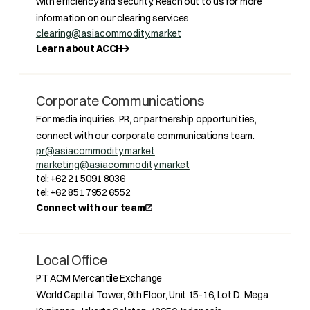
with efficiency and security. Reach out to us for more
information on our clearing services
clearing@asiacommodity.market
Learn about ACCH
Corporate Communications
For media inquiries, PR, or partnership opportunities,
connect with our corporate communications team.
pr@asiacommodity.market
marketing@asiacommodity.market
tel: +62 21 5091 8036
tel: +62 851 7952 6552
Connect with our team
Local Office
PT ACM Mercantile Exchange
World Capital Tower, 9th Floor, Unit 15-16, Lot D, Mega