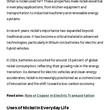
What is nickel used for? These properties make nickel essential
in everyday applications, from kitchen equipment and
transportation to industrial machinery and renewable energy
systems.
In recent years, nickel’s importance has expanded beyond
traditional uses. It has become a critical material in advanced
technologies, particularly in lithium-ion batteries for electric and
hybrid vehicles.
In 2024, batteries accounted for around 15 percent of global
nickel consumption, reflecting their growing role in the energy
transition. As demand for electric vehicles and clean energy
accelerates, nickel is increasingly positioned as a cornerstone
of innovation and the shift toward a low-carbon economy.
Read also:
Role of Copper in Electric Transportation
Uses of Nickel in Everyday Life