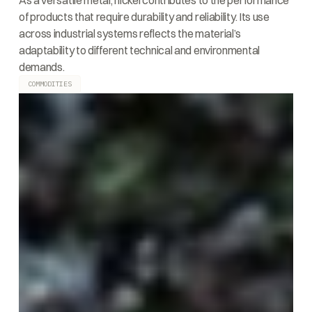
As a versatile metal, nickel contributes to the performance
of products that require durability and reliability. Its use
across industrial systems reflects the material’s
adaptability to different technical and environmental
demands.
COMMODITIES