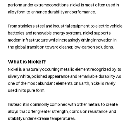
perform under extremeconditions, nickel is most often used in
alloy form to enhance durability andperformance.
From stainless steel and industrial equipment to electric vehicle
batteries and renewable energy systems, nickel supports
modern infrastructure while increasingly driving innovation in
the global transition toward cleaner, low-carbon solutions.
What is Nickel?
Nickel is a naturally occurring metallic element recognized by its
silvery white, polished appearance and remarkable durability. As
one of the most abundant elements on Earth, nickel is rarely
used in its pure form.
Instead, it is commonly combined with other metals to create
alloys that offer greater strength, corrosion resistance, and
stability under extreme temperatures.