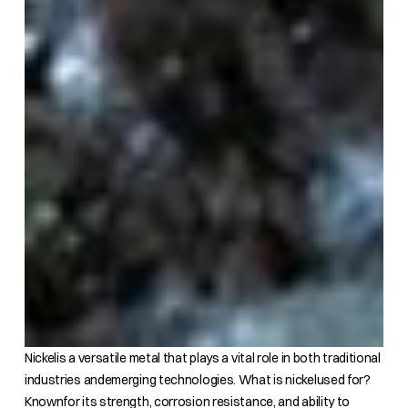
Nickelis a versatile metal that plays a vital role in both traditional
industries andemerging technologies. What is nickelused for?
Knownfor its strength, corrosion resistance, and ability to