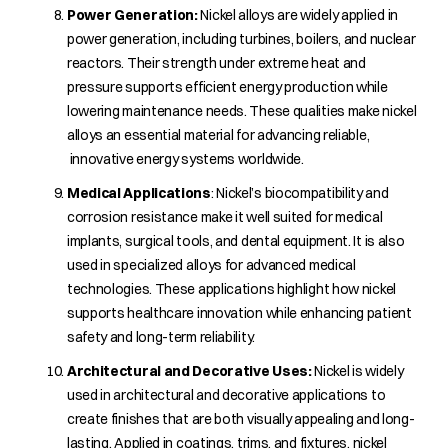
Power Generation:
Nickel alloys are widely applied in
power generation, including turbines, boilers, and nuclear
reactors. Their strength under extreme heat and
pressure supports efficient energy production while
lowering maintenance needs. These qualities make nickel
alloys an essential material for advancing reliable,
innovative energy systems worldwide.
Medical Applications
: Nickel’s biocompatibility and
corrosion resistance make it well suited for medical
implants, surgical tools, and dental equipment. It is also
used in specialized alloys for advanced medical
technologies. These applications highlight how nickel
supports healthcare innovation while enhancing patient
safety and long-term reliability.
Architectural and Decorative Uses:
Nickel is widely
used in architectural and decorative applications to
create finishes that are both visually appealing and long-
lasting. Applied in coatings, trims, and fixtures, nickel