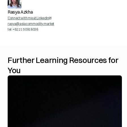
Rasya Azkha
Connect with me at LinkedIn
rasya@asiacommodity.market
tel: +62 21 50918038
Further Learning Resources for
You