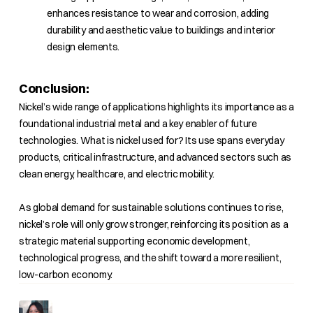
enhances resistance to wear and corrosion, adding
durability and aesthetic value to buildings and interior
design elements.
Conclusion:
Nickel’s wide range of applications highlights its importance as a
foundational industrial metal and a key enabler of future
technologies. What is nickel used for? Its use spans everyday
products, critical infrastructure, and advanced sectors such as
clean energy, healthcare, and electric mobility.
As global demand for sustainable solutions continues to rise,
nickel’s role will only grow stronger, reinforcing its position as a
strategic material supporting economic development,
technological progress, and the shift toward a more resilient,
low-carbon economy.