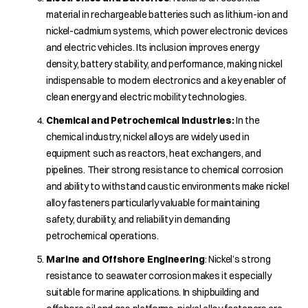
material in rechargeable batteries such as lithium-ion and
nickel-cadmium systems, which power electronic devices
and electric vehicles. Its inclusion improves energy
density, battery stability, and performance, making nickel
indispensable to modern electronics and a key enabler of
clean energy and electric mobility technologies.
C
hemical and Petrochemical Industries
:
In the
chemical industry, nickel alloys are widely used in
equipment such as reactors, heat exchangers, and
pipelines. Their strong resistance to chemical corrosion
and ability to withstand caustic environments make nickel
alloy fasteners particularly valuable for maintaining
safety, durability, and reliability in demanding
petrochemical operations.
Marine and Offshore Engineering
: Nickel’s strong
resistance to seawater corrosion makes it especially
suitable for marine applications. In shipbuilding and