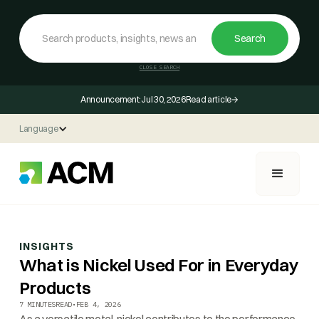
CLOSE SEARCH
Announcement:
Jul 30, 2026
Read article
Language
INSIGHTS
What is Nickel Used For in Everyday
Products
7 MINUTES
READ
•
FEB 4, 2026