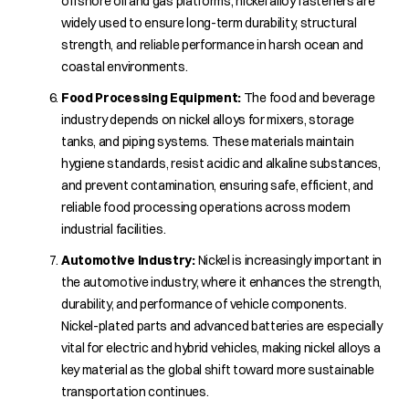
offshore oil and gas platforms, nickel alloy fasteners are
widely used to ensure long-term durability, structural
strength, and reliable performance in harsh ocean and
coastal environments.
Food Processing Equipment:
The food and beverage
industry depends on nickel alloys for mixers, storage
tanks, and piping systems. These materials maintain
hygiene standards, resist acidic and alkaline substances,
and prevent contamination, ensuring safe, efficient, and
reliable food processing operations across modern
industrial facilities.
Automotive Industry:
Nickel is increasingly important in
the automotive industry, where it enhances the strength,
durability, and performance of vehicle components.
Nickel-plated parts and advanced batteries are especially
vital for electric and hybrid vehicles, making nickel alloys a
key material as the global shift toward more sustainable
transportation continues.