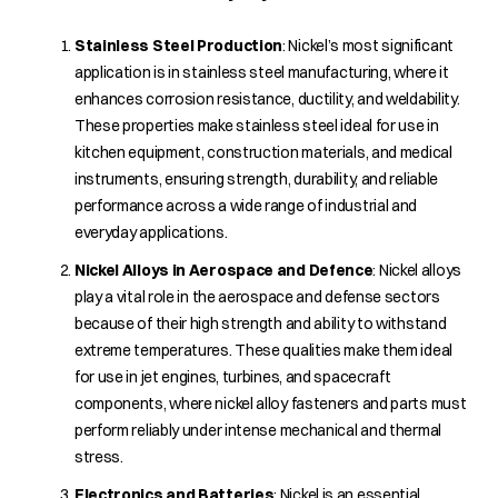
Stainless Steel Production
: Nickel’s most significant
application is in stainless steel manufacturing, where it
enhances corrosion resistance, ductility, and weldability.
These properties make stainless steel ideal for use in
kitchen equipment, construction materials, and medical
instruments, ensuring strength, durability, and reliable
performance across a wide range of industrial and
everyday applications.
Nickel Alloys in Aerospace and Defence
: Nickel alloys
play a vital role in the aerospace and defense sectors
because of their high strength and ability to withstand
extreme temperatures. These qualities make them ideal
for use in jet engines, turbines, and spacecraft
components, where nickel alloy fasteners and parts must
perform reliably under intense mechanical and thermal
stress.
Electronics and Batteries
: Nickel is an essential