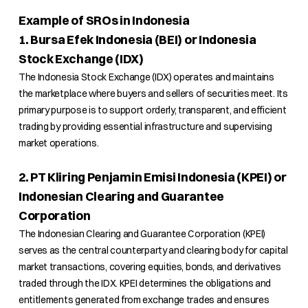
Example of SROs in Indonesia
1. Bursa Efek Indonesia (BEI) or Indonesia
Stock Exchange (IDX)
The Indonesia Stock Exchange (IDX) operates and maintains
the marketplace where buyers and sellers of securities meet. Its
primary purpose is to support orderly, transparent, and efficient
trading by providing essential infrastructure and supervising
market operations.
2. PT Kliring Penjamin Emisi Indonesia (KPEI) or
Indonesian Clearing and Guarantee
Corporation
The Indonesian Clearing and Guarantee Corporation (KPEI)
serves as the central counterparty and clearing body for capital
market transactions, covering equities, bonds, and derivatives
traded through the IDX. KPEI determines the obligations and
entitlements generated from exchange trades and ensures