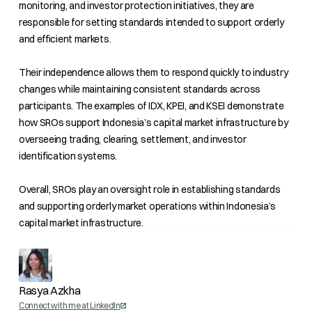
monitoring, and investor protection initiatives, they are
responsible for setting standards intended to support orderly
and efficient markets.
Their independence allows them to respond quickly to industry
changes while maintaining consistent standards across
participants. The examples of IDX, KPEI, and KSEI demonstrate
how SROs support Indonesia’s capital market infrastructure by
overseeing trading, clearing, settlement, and investor
identification systems.
Overall, SROs play an oversight role in establishing standards
and supporting orderly market operations within Indonesia’s
capital market infrastructure.
Rasya Azkha
Connect with me at LinkedIn