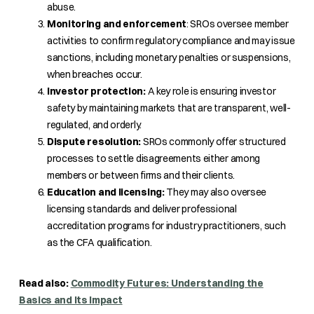
abuse.
Monitoring and enforcement
: SROs oversee member
activities to confirm regulatory compliance and may issue
sanctions, including monetary penalties or suspensions,
when breaches occur.
Investor protection:
A key role is ensuring investor
safety by maintaining markets that are transparent, well-
regulated, and orderly.
Dispute resolution:
SROs commonly offer structured
processes to settle disagreements either among
members or between firms and their clients.
Education and licensing:
They may also oversee
licensing standards and deliver professional
accreditation programs for industry practitioners, such
as the CFA qualification.
Read also:
Commodity Futures: Understanding the
Basics and Its Impact