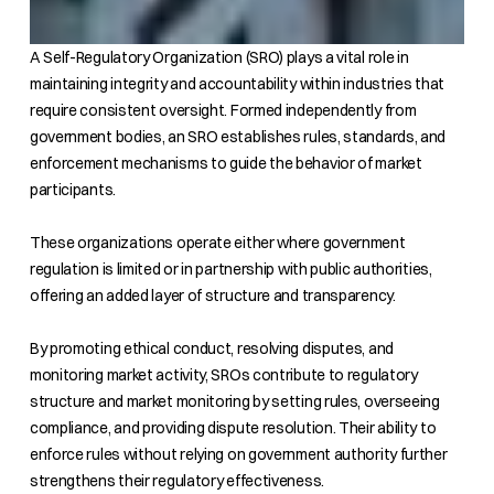
A Self-Regulatory Organization (SRO) plays a vital role in
maintaining integrity and accountability within industries that
require consistent oversight. Formed independently from
government bodies, an SRO establishes rules, standards, and
enforcement mechanisms to guide the behavior of market
participants.
These organizations operate either where government
regulation is limited or in partnership with public authorities,
offering an added layer of structure and transparency.
By promoting ethical conduct, resolving disputes, and
monitoring market activity, SROs contribute to regulatory
structure and market monitoring by setting rules, overseeing
compliance, and providing dispute resolution. Their ability to
enforce rules without relying on government authority further
strengthens their regulatory effectiveness.