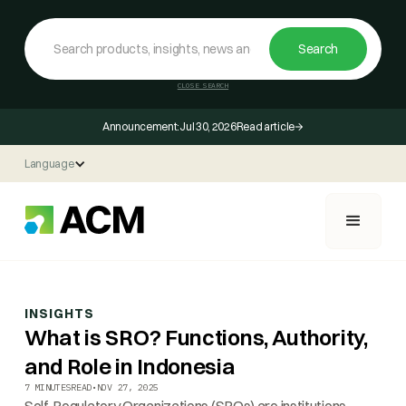
CLOSE SEARCH
Announcement:
Jul 30, 2026
Read article
Language
INSIGHTS
What is SRO? Functions, Authority,
and Role in Indonesia
7 MINUTES
READ
•
NOV 27, 2025