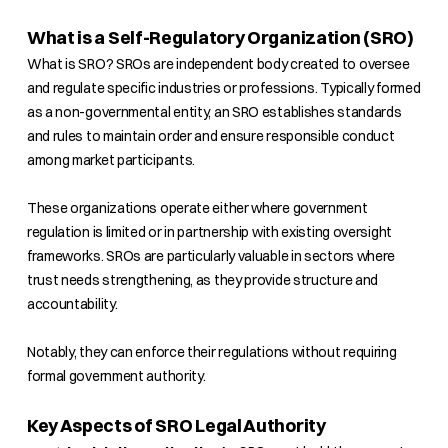
What is a Self-Regulatory Organization (SRO)
What is SRO? SROs are independent body created to oversee
and regulate specific industries or professions. Typically formed
as a non-governmental entity, an SRO establishes standards
and rules to maintain order and ensure responsible conduct
among market participants.
These organizations operate either where government
regulation is limited or in partnership with existing oversight
frameworks. SROs are particularly valuable in sectors where
trust needs strengthening, as they provide structure and
accountability.
Notably, they can enforce their regulations without requiring
formal government authority.
Key Aspects of SRO Legal Authority