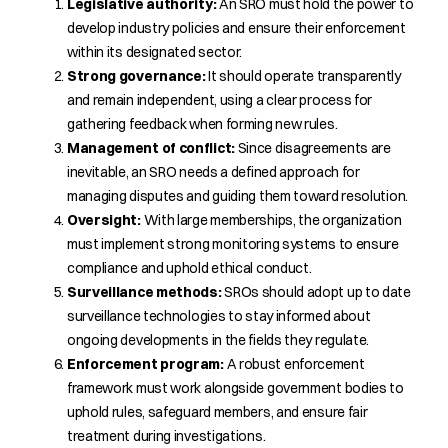
Legislative authority:
An SRO must hold the power to
develop industry policies and ensure their enforcement
within its designated sector.
Strong governance:
It should operate transparently
and remain independent, using a clear process for
gathering feedback when forming new rules.
Management of conflict:
Since disagreements are
inevitable, an SRO needs a defined approach for
managing disputes and guiding them toward resolution.
Oversight:
With large memberships, the organization
must implement strong monitoring systems to ensure
compliance and uphold ethical conduct.
Surveillance methods:
SROs should adopt up to date
surveillance technologies to stay informed about
ongoing developments in the fields they regulate.
Enforcement program:
A robust enforcement
framework must work alongside government bodies to
uphold rules, safeguard members, and ensure fair
treatment during investigations.