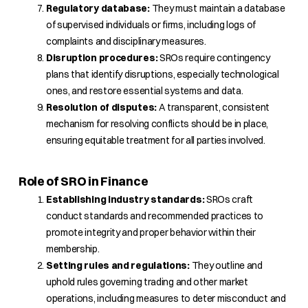
Regulatory database:
They must maintain a database
of supervised individuals or firms, including logs of
complaints and disciplinary measures.
Disruption procedures:
SROs require contingency
plans that identify disruptions, especially technological
ones, and restore essential systems and data.
Resolution of disputes:
A transparent, consistent
mechanism for resolving conflicts should be in place,
ensuring equitable treatment for all parties involved.
Role of SRO in Finance
Establishing industry standards:
SROs craft
conduct standards and recommended practices to
promote integrity and proper behavior within their
membership.
Setting rules and regulations:
They outline and
uphold rules governing trading and other market
operations, including measures to deter misconduct and