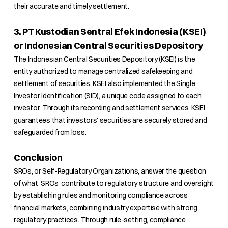
their accurate and timely settlement.
3. PT Kustodian Sentral Efek Indonesia (KSEI)
or Indonesian Central Securities Depository
The Indonesian Central Securities Depository (KSEI) is the
entity authorized to manage centralized safekeeping and
settlement of securities. KSEI also implemented the Single
Investor Identification (SID), a unique code assigned to each
investor. Through its recording and settlement services, KSEI
guarantees that investors' securities are securely stored and
safeguarded from loss.
Conclusion
SROs, or Self-Regulatory Organizations, answer the question
of what SROs contribute to regulatory structure and oversight
by establishing rules and monitoring compliance across
financial markets, combining industry expertise with strong
regulatory practices. Through rule-setting, compliance