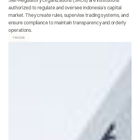
Self-Regulatory Organizations (SROs) are institutions
authorized to regulate and oversee Indonesia’s capital
market. They create rules, supervise trading systems, and
ensure compliance to maintain transparency and orderly
operations.
TRADING