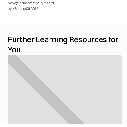
rasya@asiacommodity.market
tel: +62 21 50918038
Further Learning Resources for
You