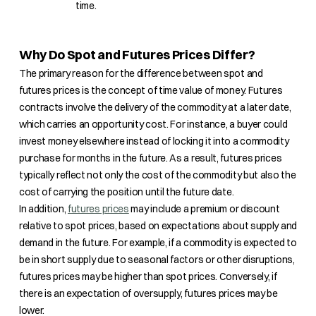
time.
Why Do Spot and Futures Prices Differ?
The primary reason for the difference between spot and
futures prices is the concept of
time value of money. Futures
contracts involve the delivery of the commodity at a later date,
which carries an opportunity cost. For instance, a buyer could
invest money elsewhere instead of locking it into a commodity
purchase for months in the future. As a result, futures prices
typically reflect not only the cost of the commodity but also the
cost of carrying the position until the future date.
In addition,
futures prices
may include a premium or discount
relative to spot prices, based on expectations about supply and
demand in the future. For example, if a commodity is expected to
be in short supply due to seasonal factors or other disruptions,
futures prices may be higher than spot prices. Conversely, if
there is an expectation of oversupply, futures prices may be
lower.