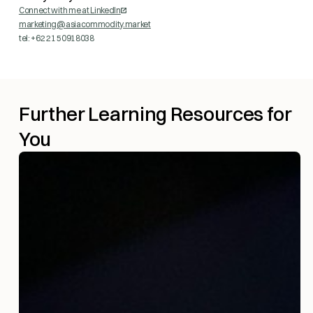
Connect with me at LinkedIn
marketing@asiacommodity.market
tel: +62 21 50918038
Further Learning Resources for
You