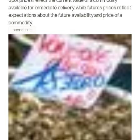
Spot prices reflect the current value of a commodity
available for immediate delivery, while futures prices reflect
expectations about the future availability and price of a
commodity.
COMMODITIES