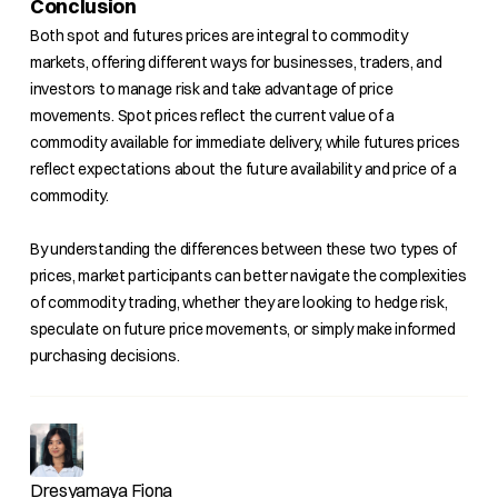
Conclusion
Both spot and futures prices are integral to commodity
markets, offering different ways for businesses, traders, and
investors to manage risk and take advantage of price
movements. Spot prices reflect the current value of a
commodity available for immediate delivery, while futures prices
reflect expectations about the future availability and price of a
commodity.
By understanding the differences between these two types of
prices, market participants can better navigate the complexities
of commodity trading, whether they are looking to hedge risk,
speculate on future price movements, or simply make informed
purchasing decisions.
Dresyamaya Fiona