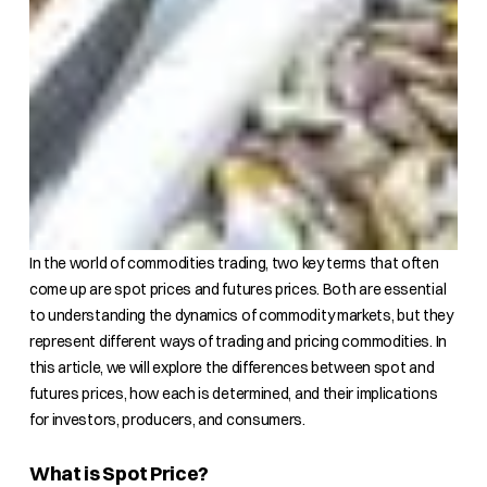
In the world of commodities trading, two key terms that often
come up are spot prices and futures prices. Both are essential
to understanding the dynamics of commodity markets, but they
represent different ways of trading and pricing commodities. In
this article, we will explore the differences between spot and
futures prices, how each is determined, and their implications
for investors, producers, and consumers.
What is Spot Price?