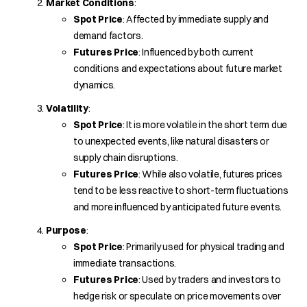
Market Conditions
:
Spot Price
: Affected by immediate supply and
demand factors.
Futures Price
: Influenced by both current
conditions and expectations about future market
dynamics.
Volatility
:
Spot Price
: It is more volatile in the short term due
to unexpected events, like natural disasters or
supply chain disruptions.
Futures Price
: While also volatile, futures prices
tend to be less reactive to short-term fluctuations
and more influenced by anticipated future events.
Purpose
:
Spot Price
: Primarily used for physical trading and
immediate transactions.
Futures Price
: Used by traders and investors to
hedge risk or speculate on price movements over