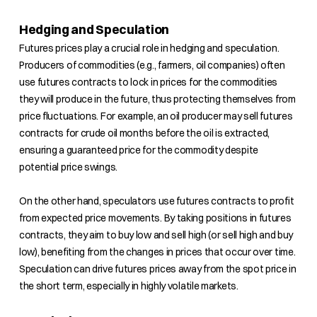
Hedging and Speculation
Futures prices play a crucial role in hedging and speculation.
Producers of commodities (e.g., farmers, oil companies) often
use futures contracts to lock in prices for the commodities
they will produce in the future, thus protecting themselves from
price fluctuations. For example, an oil producer may sell futures
contracts for crude oil months before the oil is extracted,
ensuring a guaranteed price for the commodity despite
potential price swings.
On the other hand, speculators use futures contracts to profit
from expected price movements. By taking positions in futures
contracts, they aim to buy low and sell high (or sell high and buy
low), benefiting from the changes in prices that occur over time.
Speculation can drive futures prices away from the spot price in
the short term, especially in highly volatile markets.