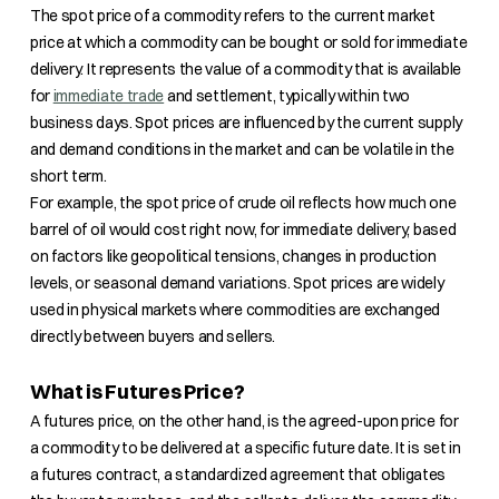
The spot price of a commodity refers to the current market
price at which a commodity can be bought or sold for immediate
delivery. It represents the value of a commodity that is available
for
immediate trade
and settlement, typically within two
business days. Spot prices are influenced by the current supply
and demand conditions in the market and can be volatile in the
short term.
For example, the spot price of crude oil reflects how much one
barrel of oil would cost right now, for immediate delivery, based
on factors like geopolitical tensions, changes in production
levels, or seasonal demand variations. Spot prices are widely
used in physical markets where commodities are exchanged
directly between buyers and sellers.
What is Futures Price?
A futures price, on the other hand, is the agreed-upon price for
a commodity to be delivered at a specific future date. It is set in
a futures contract, a standardized agreement that obligates