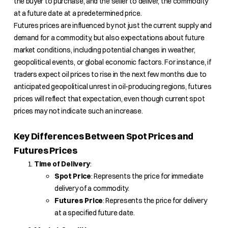
the buyer to purchase, and the seller to deliver, the commodity
at a future date at a predetermined price.
Futures prices are influenced by not just the current supply and
demand for a commodity, but also expectations about future
market conditions, including potential changes in weather,
geopolitical events, or global economic factors. For instance, if
traders expect oil prices to rise in the next few months due to
anticipated geopolitical unrest in oil-producing regions, futures
prices will reflect that expectation, even though current spot
prices may not indicate such an increase.
Key Differences Between Spot Prices and
Futures Prices
Time of Delivery
:
Spot Price
: Represents the price for immediate
delivery of a commodity.
Futures Price
: Represents the price for delivery
at a specified future date.