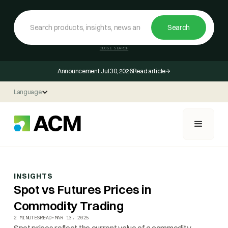
CLOSE SEARCH
Announcement:
Jul 30, 2026
Read article
Language
INSIGHTS
Spot vs Futures Prices in
Commodity Trading
2 MINUTES
READ
•
MAR 13, 2025