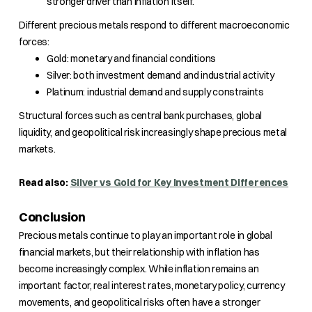
stronger driver than inflation itself.
Different precious metals respond to different macroeconomic
forces:
Gold: monetary and financial conditions
Silver: both investment demand and industrial activity
Platinum: industrial demand and supply constraints
Structural forces such as central bank purchases, global
liquidity, and geopolitical risk increasingly shape precious metal
markets.
Read also:
Silver vs Gold for Key Investment Differences
Conclusion
Precious metals continue to play an important role in global
financial markets, but their relationship with inflation has
become increasingly complex. While inflation remains an
important factor, real interest rates, monetary policy, currency
movements, and geopolitical risks often have a stronger