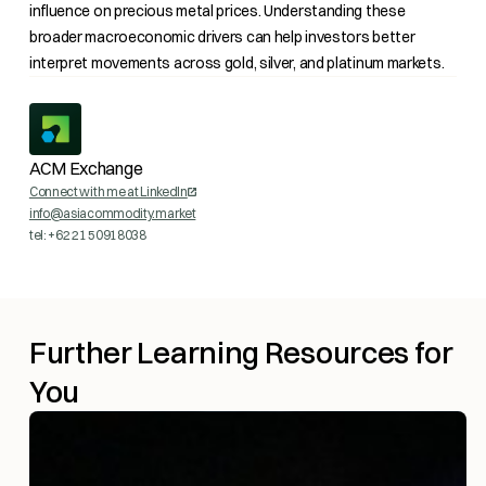
influence on precious metal prices. Understanding these
broader macroeconomic drivers can help investors better
interpret movements across gold, silver, and platinum markets.
ACM Exchange
Connect with me at LinkedIn
info@asiacommodity.market
tel: +62 21 50918038
Further Learning Resources for
You