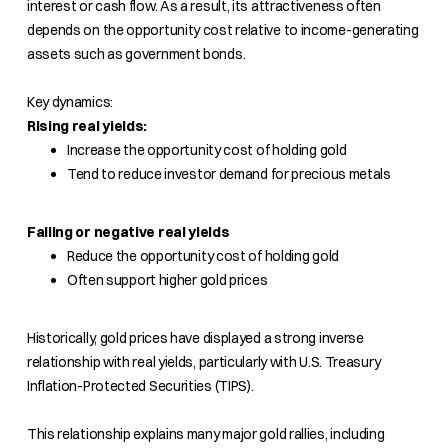
interest or cash flow. As a result, its attractiveness often
depends on the opportunity cost relative to income-generating
assets such as government bonds.
Key dynamics:
Rising real yields:
Increase the opportunity cost of holding gold
Tend to reduce investor demand for precious metals
Falling or negative real yields
Reduce the opportunity cost of holding gold
Often support higher gold prices
Historically, gold prices have displayed a strong inverse
relationship with real yields, particularly with U.S. Treasury
Inflation-Protected Securities (TIPS).
This relationship explains many major gold rallies, including