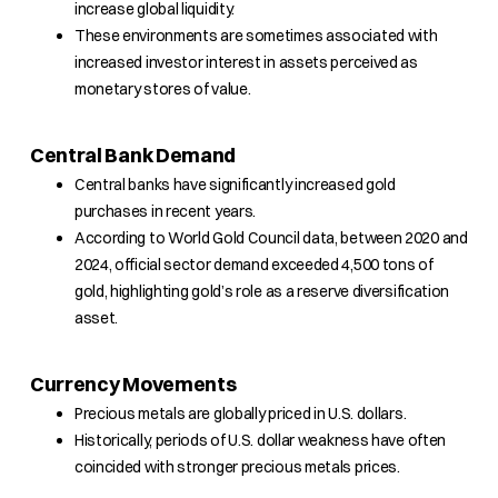
increase global liquidity.
These environments are sometimes associated with
increased investor interest in assets perceived as
monetary stores of value.
Central Bank Demand
Central banks have significantly increased gold
purchases in recent years.
According to World Gold Council data, between 2020 and
2024, official sector demand exceeded 4,500 tons of
gold, highlighting gold’s role as a reserve diversification
asset.
Currency Movements
Precious metals are globally priced in U.S. dollars.
Historically, periods of U.S. dollar weakness have often
coincided with stronger precious metals prices.