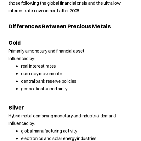
those following the global financial crisis and the ultra low
interest rate environment after 2008.
Differences Between Precious Metals
Gold
Primarily a monetary and financial asset
Influenced by:
real interest rates
currency movements
central bank reserve policies
geopolitical uncertainty
Silver
Hybrid metal combining monetary and industrial demand
Influenced by:
global manufacturing activity
electronics and solar energy industries