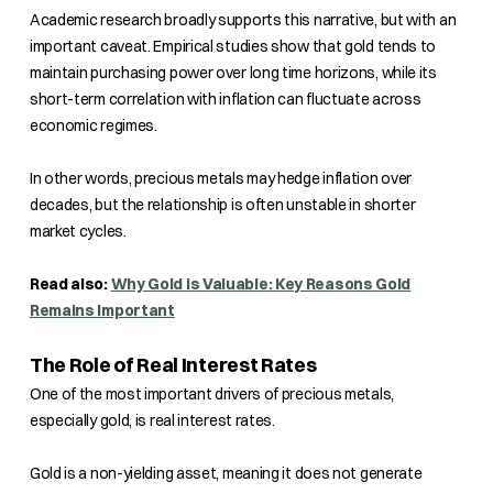
Academic research broadly supports this narrative, but with an
important caveat. Empirical studies show that gold tends to
maintain purchasing power over long time horizons, while its
short-term correlation with inflation can fluctuate across
economic regimes.
In other words, precious metals may hedge inflation over
decades, but the relationship is often unstable in shorter
market cycles.
Read also:
Why Gold is Valuable: Key Reasons Gold
Remains Important
The Role of Real Interest Rates
One of the most important drivers of precious metals,
especially gold, is real interest rates.
Gold is a non-yielding asset, meaning it does not generate