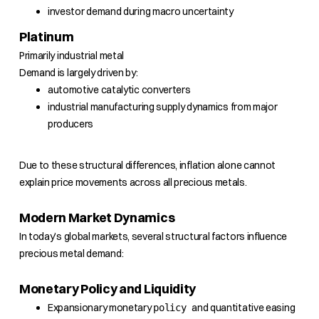
investor demand during macro uncertainty
Platinum
Primarily industrial metal
Demand is largely driven by:
automotive catalytic converters
industrial manufacturing supply dynamics from major
producers
Due to these structural differences, inflation alone cannot
explain price movements across all precious metals.
Modern Market Dynamics
In today’s global markets, several structural factors influence
precious metal demand:
Monetary Policy and Liquidity
Expansionary monetary
and quantitative easing
policy