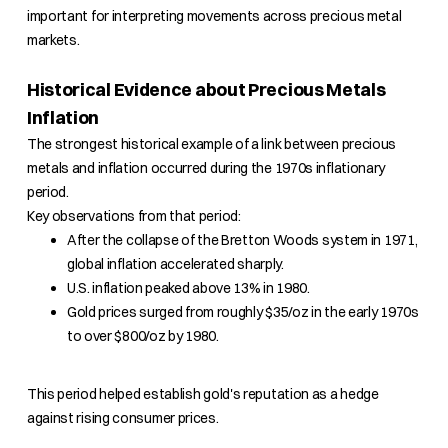
important for interpreting movements across precious metal
markets.
Historical Evidence about Precious Metals
Inflation
The strongest historical example of a link between precious
metals and inflation occurred during the 1970s inflationary
period.
Key observations from that period:
After the collapse of the Bretton Woods system in 1971,
global inflation accelerated sharply.
U.S. inflation peaked above 13% in 1980.
Gold prices surged from roughly $35/oz in the early 1970s
to over $800/oz by 1980.
This period helped establish gold's reputation as a hedge
against rising consumer prices.