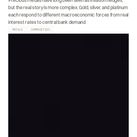
Precious metals have long been seen as inflation hedges,
but the real story is more complex. Gold, silver, and platinum
each respond to different macroeconomic forces from real
interest rates to central bank demand.
METALS
COMMODITIES