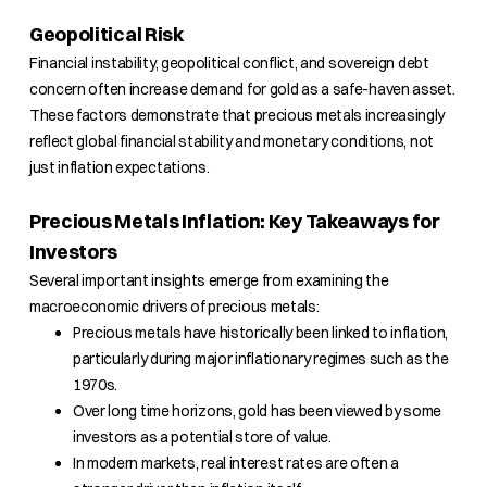
Geopolitical Risk
Financial instability, geopolitical conflict, and sovereign debt
concern often increase demand for gold as a safe-haven asset.
These factors demonstrate that precious metals increasingly
reflect global financial stability and monetary conditions, not
just inflation expectations.
Precious Metals Inflation: Key Takeaways for
Investors
Several important insights emerge from examining the
macroeconomic drivers of precious metals:
Precious metals have historically been linked to inflation,
particularly during major inflationary regimes such as the
1970s.
Over long time horizons, gold has been viewed by some
investors as a potential store of value.
In modern markets, real interest rates are often a