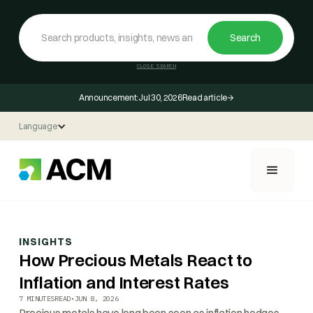
CLOSE SEARCH
Announcement:
Jul 30, 2026
Read article
Language
INSIGHTS
How Precious Metals React to
Inflation and Interest Rates
7 MINUTES
READ
•
JUN 8, 2026