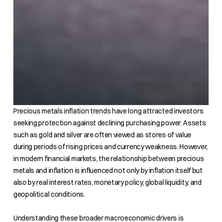
Precious metals inflation trends have long attracted investors
seeking protection against declining purchasing power. Assets
such as gold and silver are often viewed as stores of value
during periods of rising prices and currency weakness. However,
in modern financial markets, the relationship between precious
metals and inflation is influenced not only by inflation itself but
also by real interest rates, monetary policy, global liquidity, and
geopolitical conditions.
Understanding these broader macroeconomic drivers is