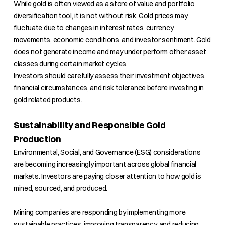
While gold is often viewed as a store of value and portfolio
diversification tool, it is not without risk. Gold prices may
fluctuate due to changes in interest rates, currency
movements, economic conditions, and investor sentiment. Gold
does not generate income and may under perform other asset
classes during certain market cycles.
Investors should carefully assess their investment objectives,
financial circumstances, and risk tolerance before investing in
gold related products.
Sustainability and Responsible Gold
Production
Environmental, Social, and Governance (ESG) considerations
are becoming increasingly important across global financial
markets. Investors are paying closer attention to how gold is
mined, sourced, and produced.
Mining companies are responding by implementing more
sustainable practices, improving transparency, and reducing