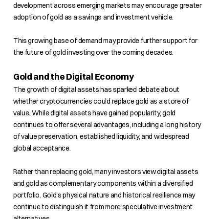
development across emerging markets may encourage greater
adoption of gold as a savings and investment vehicle.
This growing base of demand may provide further support for
the future of gold investing over the coming decades.
Gold and the Digital Economy
The growth of digital assets has sparked debate about
whether cryptocurrencies could replace gold as a store of
value. While digital assets have gained popularity, gold
continues to offer several advantages, including a long history
of value preservation, established liquidity, and widespread
global acceptance.
Rather than replacing gold, many investors view digital assets
and gold as complementary components within a diversified
portfolio. Gold's physical nature and historical resilience may
continue to distinguish it from more speculative investment
alternatives.