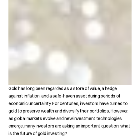
Gold has long been regarded as a store of value, a hedge
against inflation, and a safe-haven asset during periods of
economic uncertainty. For centuries, investors have turned to
gold to preserve wealth and diversify their portfolios. However,
as global markets evolve and new investment technologies
emerge, many investors are asking an important question: what
is the future of gold investing?