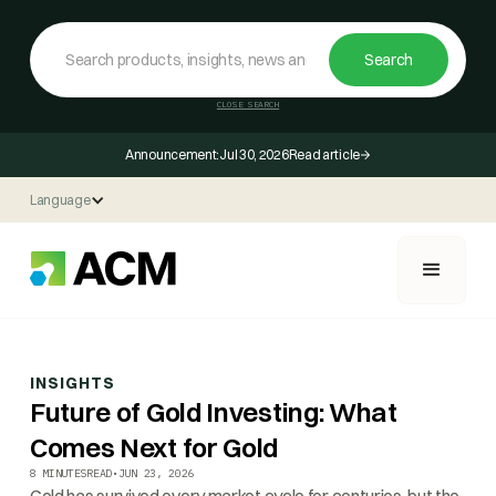
CLOSE SEARCH
Announcement:
Jul 30, 2026
Read article
Language
INSIGHTS
Future of Gold Investing: What
Comes Next for Gold
8 MINUTES
READ
•
JUN 23, 2026