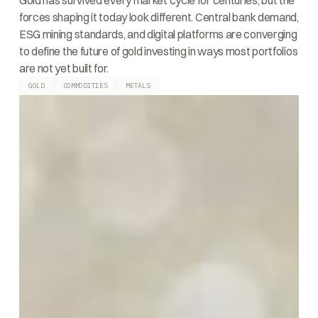
Gold has survived every market cycle for centuries, but the
forces shaping it today look different. Central bank demand,
ESG mining standards, and digital platforms are converging
to define the future of gold investing in ways most portfolios
are not yet built for.
GOLD
COMMODITIES
METALS