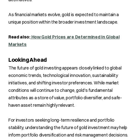
As financial markets evolve, gold is expected to maintain a
unique position within the broader investment landscape.
Read also:
How Gold Prices are Determined in Global
Markets
Looking Ahead
The future of gold investing appears closely linked to global
economic trends, technological innovation, sustainability
initiatives, and shifting investor preferences. While market
conditions will continue to change, gold's fundamental
attributes as a store of value, portfolio diversifier, and safe-
haven asset remain highly relevant.
For investors seeking long-term resilience and portfolio
stability, understanding the future of gold investment may help
inform portfolio diversification and risk management decisions.