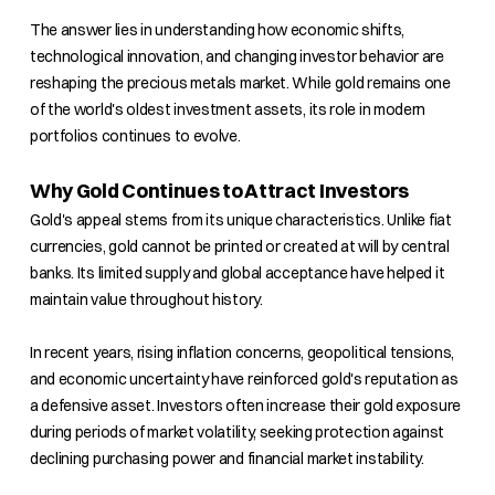
The answer lies in understanding how economic shifts,
technological innovation, and changing investor behavior are
reshaping the precious metals market. While gold remains one
of the world's oldest investment assets, its role in modern
portfolios continues to evolve.
Why Gold Continues to Attract Investors
Gold's appeal stems from its unique characteristics. Unlike fiat
currencies, gold cannot be printed or created at will by central
banks. Its limited supply and global acceptance have helped it
maintain value throughout history.
In recent years, rising inflation concerns, geopolitical tensions,
and economic uncertainty have reinforced gold's reputation as
a defensive asset. Investors often increase their gold exposure
during periods of market volatility, seeking protection against
declining purchasing power and financial market instability.