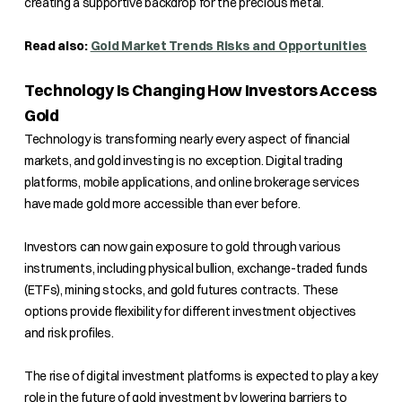
creating a supportive backdrop for the precious metal.
Read also:
Gold Market Trends Risks and Opportunities
Technology Is Changing How Investors Access
Gold
Technology is transforming nearly every aspect of financial
markets, and gold investing is no exception. Digital trading
platforms, mobile applications, and online brokerage services
have made gold more accessible than ever before.
Investors can now gain exposure to gold through various
instruments, including physical bullion, exchange-traded funds
(ETFs), mining stocks, and gold futures contracts. These
options provide flexibility for different investment objectives
and risk profiles.
The rise of digital investment platforms is expected to play a key
role in the future of gold investment by lowering barriers to