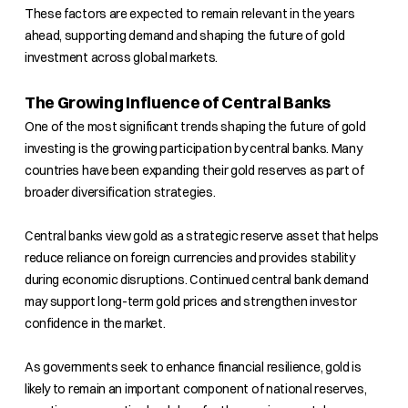
These factors are expected to remain relevant in the years
ahead, supporting demand and shaping the future of gold
investment across global markets.
The Growing Influence of Central Banks
One of the most significant trends shaping the future of gold
investing is the growing participation by central banks. Many
countries have been expanding their gold reserves as part of
broader diversification strategies.
Central banks view gold as a strategic reserve asset that helps
reduce reliance on foreign currencies and provides stability
during economic disruptions. Continued central bank demand
may support long-term gold prices and strengthen investor
confidence in the market.
As governments seek to enhance financial resilience, gold is
likely to remain an important component of national reserves,