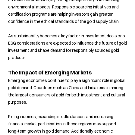
environmental impacts. Responsible sourcing initiatives and
certification programs are helping investors gain greater
confidence in the ethical standards of the gold supply chain.
As sustainability becomes a key factor in investment decisions,
ESG considerations are expected to influence the future of gold
investment and shape demand for responsibly sourced gold
products.
The Impact of Emerging Markets
Emerging economies continue to play a significant role in global
gold demand. Countries such as China and India remain among
the largest consumers of gold for both investment and cultural
purposes.
Rising incomes, expanding middle classes, and increasing
financial market participation in these regions may support
long-term growth in gold demand. Additionally, economic