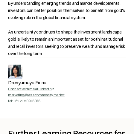
By understanding emerging trends and market developments,
investors can better position themselves to benefit from gold's
evolving role in the global financial system.
As uncertainty continues to shape the investment landscape,
gold is likely to remain an important asset for both institutional
and retail investors seeking to preserve wealth and manage risk
over the long term.
Dresyamaya Fiona
Connect with me at LinkedIn
marketing@asiacommodity.market
tel: +62 21 50918038
Further Learning Resources for