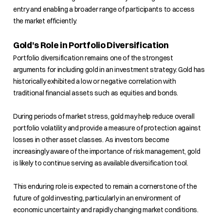
entry and enabling a broader range of participants to access
the market efficiently.
Gold's Role in Portfolio Diversification
Portfolio diversification remains one of the strongest
arguments for including gold in an investment strategy. Gold has
historically exhibited a low or negative correlation with
traditional financial assets such as equities and bonds.
During periods of market stress, gold may help reduce overall
portfolio volatility and provide a measure of protection against
losses in other asset classes. As investors become
increasingly aware of the importance of risk management, gold
is likely to continue serving as available diversification tool.
This enduring role is expected to remain a cornerstone of the
future of gold investing, particularly in an environment of
economic uncertainty and rapidly changing market conditions.