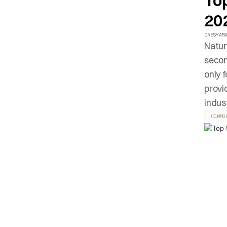
To
20
DRESYAM
Natur
secon
only 
provi
indust
COMMO