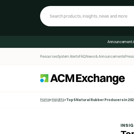
Announcement:
Resources
System Alerts
FAQ
News & Announcements
Press
Home
Insights
>
>
Top 5 Natural Rubber Producers in 202
INSI