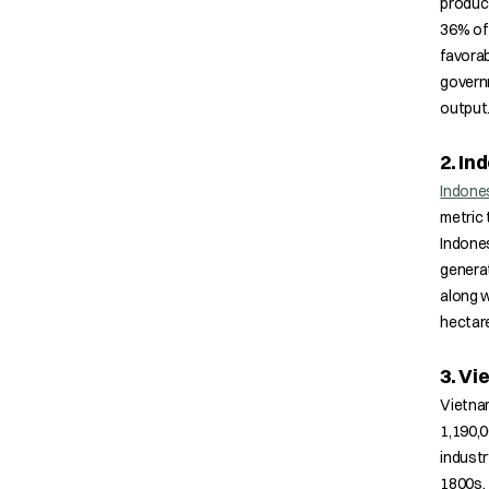
product
36% of 
favorab
governm
output
2. In
Indone
metric 
Indones
generat
along w
hectar
3. V
Vietnam
1,190,0
industr
1800s. 