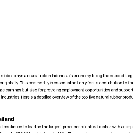
 rubber plays a crucial role in Indonesia's economy, being the second-lar
r globally. This commodity is essential not only for its contribution to fo
ge earnings but also for providing employment opportunities and suppor
 industries. Here’s a detailed overview of the top five natural rubber prod
ailand
d continues to lead as the largest producer of natural rubber, with an im