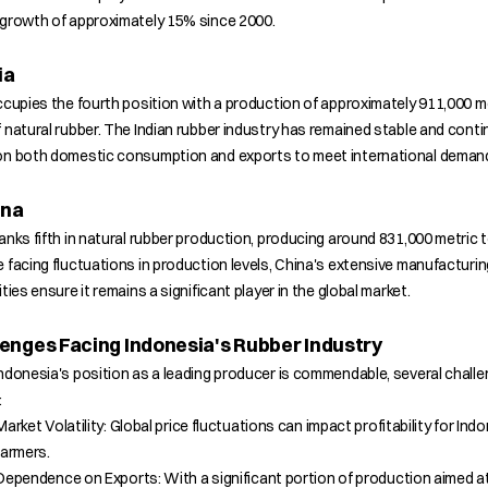
 growth of approximately 15% since 2000.
ia
ccupies the fourth position with a production of approximately 911,000 m
 natural rubber. The Indian rubber industry has remained stable and conti
on both domestic consumption and exports to meet international deman
ina
anks fifth in natural rubber production, producing around 831,000 metric 
 facing fluctuations in production levels, China's extensive manufacturin
ities ensure it remains a significant player in the global market.
enges Facing Indonesia's Rubber Industry
ndonesia's position as a leading producer is commendable, several chall
:
Market Volatility: Global price fluctuations can impact profitability for Ind
farmers.
Dependence on Exports: With a significant portion of production aimed a