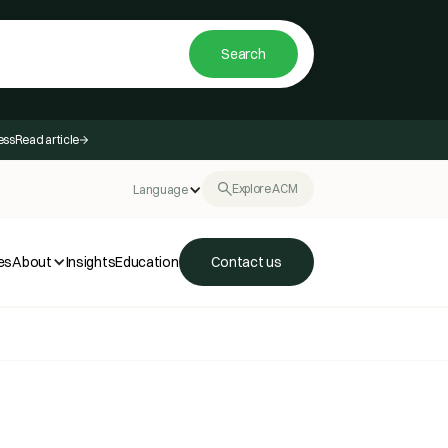
ess
Read article
Explore ACM
Language
es
About
Insights
Education
Contact us