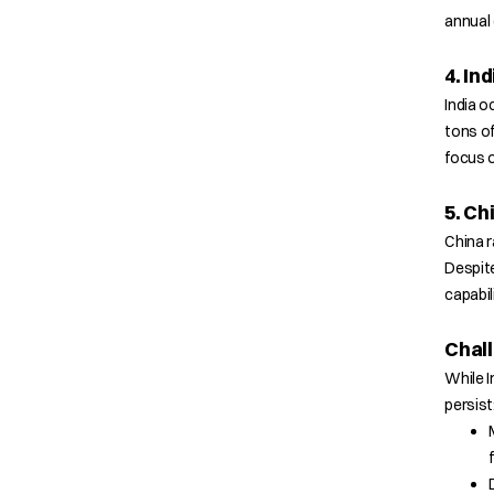
annual
4. Ind
India o
tons of
focus 
5. Ch
China r
Despite
capabil
Chall
While I
persist