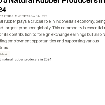
p 5 Natural Rubber Producers i
24
AYA FIONA
•
3 MINUTES
READ
•
JAN 13, 2025
al rubber plays a crucial role in Indonesia's economy, bein
d-largest producer globally. This commodity is essential 
for its contribution to foreign exchange earnings but also f
ding employment opportunities and supporting various
ries.
DITIES