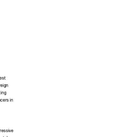
gest
reign
ting
ucers in
pressive