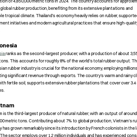
ion of 4,850,000 metric tons in 2024. The country accounts for approxim
global rubber production, benefiting from its extensive plantations and
le tropical climate. Thailand's economy heavily relies on rubber, supporte
ent initiatives and modern agricultural practices that ensure high-qualit
.
donesia
sia
ranks as the second-largest producer, with a production of about 3,5
tons. This accounts for roughly 8% of the world's total rubber output. T
ian rubber industry is crucial for the national economy, employing million
ing significant revenue through exports. The country’s warm and rainy cl
ith fertile soil, supports extensive rubber plantations that cover over 3.4 
es.
ietnam
 is the third-largest producer of natural rubber, with an output of around
00 metric tons. Contributing about 7% to global production, Vietnam's r
y has grown remarkably since its introduction by French colonists in the 
The sector employs over 1.2 million individuals and has experienced cons