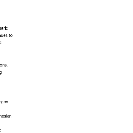
etric
nues to
d.
tons.
g
enges
onesian
t