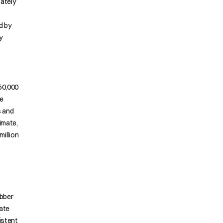
ately
d by
y
50,000
he
s and
imate,
million
ubber
late
istent