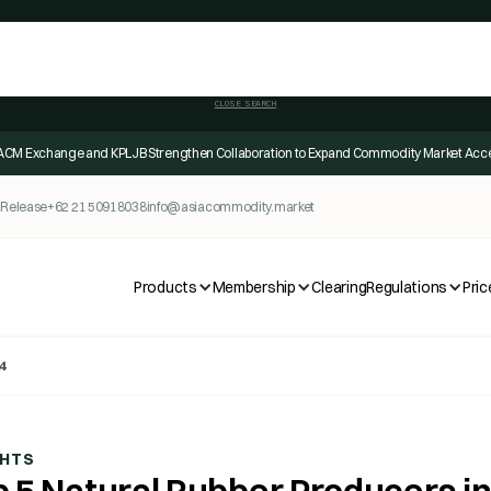
CLOSE SEARCH
ACM Exchange and KPLJB Strengthen Collaboration to Expand Commodity Market Acc
 Release
+62 21 50918038
info@asiacommodity.market
Products
Membership
Clearing
Regulations
Pric
4
GHTS