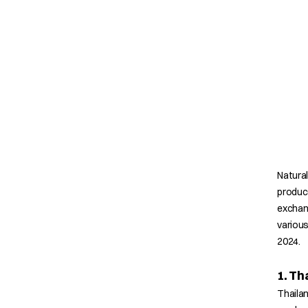
Natural
produce
exchan
various
2024.
1. Th
Thailan