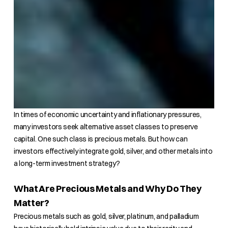
In times of economic uncertainty and inflationary pressures,
many investors seek alternative asset classes to preserve
capital. One such class is precious metals. But how can
investors effectively integrate gold, silver, and other metals into
a long-term investment strategy?
What Are Precious Metals and Why Do They
Matter?
Precious metals such as gold, silver, platinum, and palladium