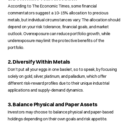
According to The Economic Times, some financial
commentators suggest a 10–15% allocation to precious
metals, but individual circumstances vary. The allocation should
depend on your risk tolerance, financial goals, and market
outlook. Overexposure can reduce portfolio growth, while
underexposure may limit the protective benefits of the
portfolio.
2. Diversify Within Metals
Don’t put all your eggs in one basket, so to speak, by focusing
solely on gold, silver, platinum, and palladium, which offer
different risk-reward profiles due to their unique industrial
applications and supply-demand dynamics.
3. Balance Physical and Paper Assets
Investors may choose to balance physical and paper-based
holdings depending on their own goals and risk appetite.