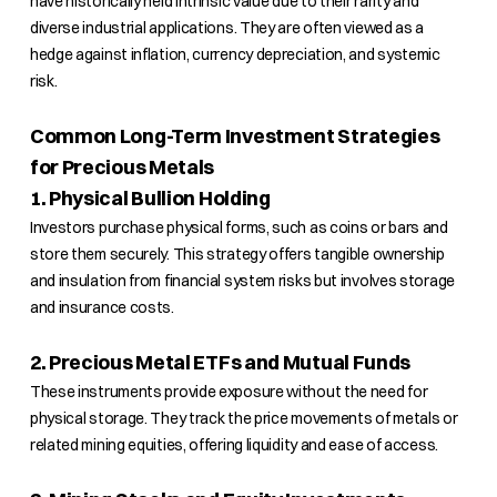
have historically held intrinsic value due to their rarity and
diverse industrial applications. They are often viewed as a
hedge against inflation, currency depreciation, and systemic
risk.
Common Long-Term Investment Strategies
for Precious Metals
1. Physical Bullion Holding
Investors purchase physical forms, such as coins or bars and
store them securely. This strategy offers tangible ownership
and insulation from financial system risks but involves storage
and insurance costs.
2. Precious Metal ETFs and Mutual Funds
These instruments provide exposure without the need for
physical storage. They track the price movements of metals or
related mining equities, offering liquidity and ease of access.