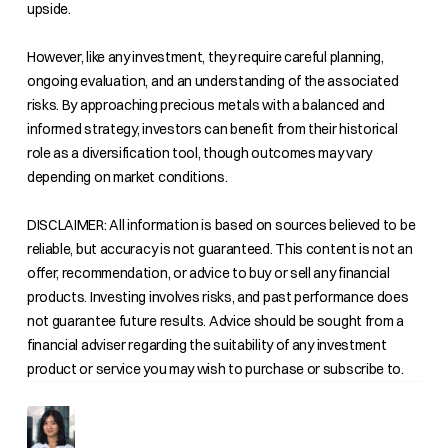
upside.
However, like any investment, they require careful planning,
ongoing evaluation, and an understanding of the associated
risks. By approaching precious metals with a balanced and
informed strategy, investors can benefit from their historical
role as a diversification tool, though outcomes may vary
depending on market conditions.
DISCLAIMER: All information is based on sources believed to be
reliable, but accuracy is not guaranteed. This content is not an
offer, recommendation, or advice to buy or sell any financial
products. Investing involves risks, and past performance does
not guarantee future results. Advice should be sought from a
financial adviser regarding the suitability of any investment
product or service you may wish to purchase or subscribe to.