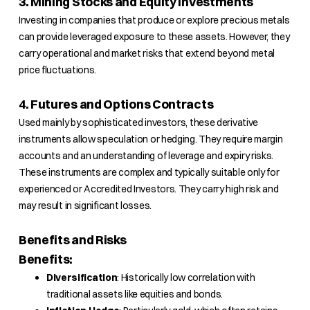
3. Mining Stocks and Equity Investments
Investing in companies that produce or explore precious metals
can provide leveraged exposure to these assets. However, they
carry operational and market risks that extend beyond metal
price fluctuations.
4. Futures and Options Contracts
Used mainly by sophisticated investors, these derivative
instruments allow speculation or hedging. They require margin
accounts and an understanding of leverage and expiry risks.
These instruments are complex and typically suitable only for
experienced or Accredited Investors. They carry high risk and
may result in significant losses.
Benefits and Risks
Benefits:
Diversification
: Historically low correlation with
traditional assets like equities and bonds.