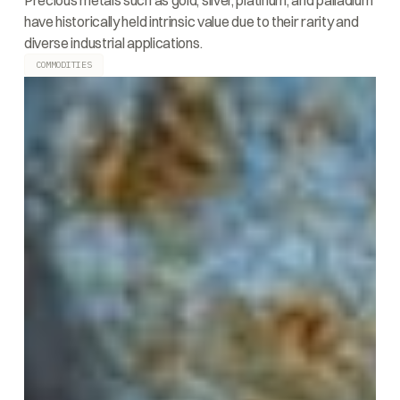
Precious metals such as gold, silver, platinum, and palladium
have historically held intrinsic value due to their rarity and
diverse industrial applications.
COMMODITIES