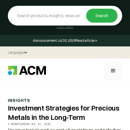
CLOSE SEARCH
Announcement:
Jul 30, 2026
Read article
Language
INSIGHTS
Investment Strategies for Precious
Metals in the Long-Term
3 MINUTES
READ
•
JUL 11, 2025