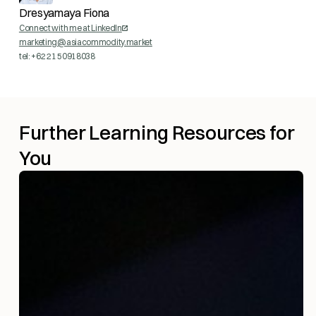
Dresyamaya Fiona
Connect with me at LinkedIn
marketing@asiacommodity.market
tel: +62 21 50918038
Further Learning Resources for
You