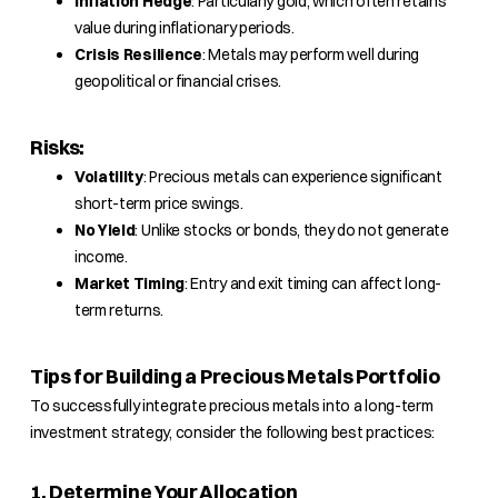
Inflation Hedge
: Particularly gold, which often retains
value during inflationary periods.
Crisis Resilience
: Metals may perform well during
geopolitical or financial crises.
Risks:
Volatility
: Precious metals can experience significant
short-term price swings.
No Yield
: Unlike stocks or bonds, they do not generate
income.
Market Timing
: Entry and exit timing can affect long-
term returns.
Tips for Building a Precious Metals Portfolio
To successfully integrate precious metals into a long-term
investment strategy, consider the following best practices:
1. Determine Your Allocation