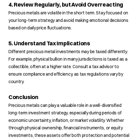
4. Review Regularly, but Avoid Overreacting
Precious metals are volatile in the short term. Stay focused on
your long-term strategy and avoid making emotional decisions
based on daily price fluctuations.
5. Understand Tax Implications
Different precious metal investments may be taxed differently.
For example, physical bullion in many jurisdictions is taxed as a
collectible, often at a higher rate. Consult a tax advisor to
ensure compliance and efficiency, as tax regulations vary by
country.
Conclusion
Precious metals can play a valuable role in a well-diversified
long-term investment strategy, especially during periods of
economic uncertainty, inflation, or market volatility. Whether
through physical ownership, financial instruments, or equity
investments, these assets offer both protection and potential