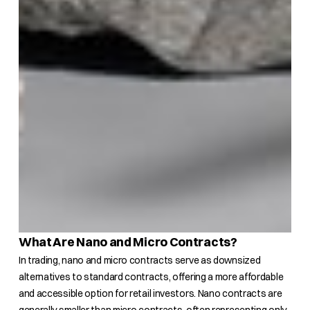
What Are Nano and Micro Contracts?
In trading, nano and micro contracts serve as downsized
alternatives to standard contracts, offering a more affordable
and accessible option for retail investors. Nano contracts are