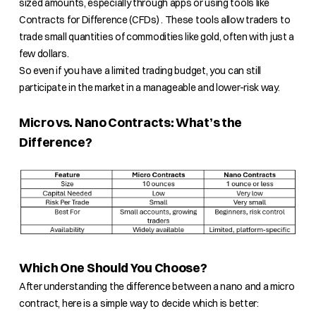
sized amounts, especially through apps or using tools like
Contracts for Difference (CFDs) . These tools allow traders to
trade small quantities of commodities like gold, often with just a
few dollars.
So even if you have a limited trading budget, you can still
participate in the market in a manageable and lower-risk way.
Micro vs. Nano Contracts: What’s the
Difference?
Which One Should You Choose?
After understanding the difference between a nano and a micro
contract, here is a simple way to decide which is better: