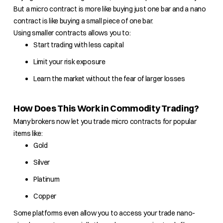
But a micro contract is more like buying just one bar and a nano
contract is like buying a small piece of one bar.
Using smaller contracts allows you to:
Start trading with less capital
Limit your risk exposure
Learn the market without the fear of larger losses
How Does This Work in Commodity Trading?
Many brokers now let you trade micro contracts for popular
items like:
Gold
Silver
Platinum
Copper
Some platforms even allow you to access your trade nano-