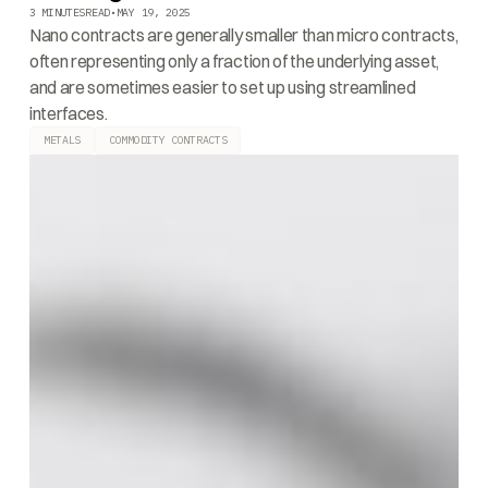
3 MINUTES
READ
•
MAY 19, 2025
Nano contracts are generally smaller than micro contracts,
often representing only a fraction of the underlying asset,
and are sometimes easier to set up using streamlined
interfaces.
METALS
COMMODITY CONTRACTS