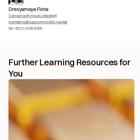
Dresyamaya Fiona
Connect with me at LinkedIn
marketing@asiacommodity.market
tel: +62 21 50918038
Further Learning Resources for
You