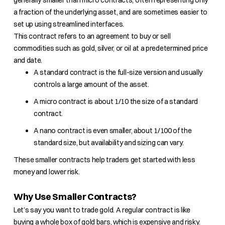
generally smaller than micro contracts, often representing only
a fraction of the underlying asset, and are sometimes easier to
set up using streamlined interfaces.
This contract refers to an agreement to buy or sell
commodities such as gold, silver, or oil at a predetermined price
and date.
A standard contract is the full-size version and usually
controls a large amount of the asset.
A micro contract is about 1/10 the size of a standard
contract.
A nano contract is even smaller, about 1/100 of the
standard size, but availability and sizing can vary.
These smaller contracts help traders get started with less
money and lower risk.
Why Use Smaller Contracts?
Let’s say you want to trade gold. A regular contract is like
buying a whole box of gold bars, which is expensive and risky.