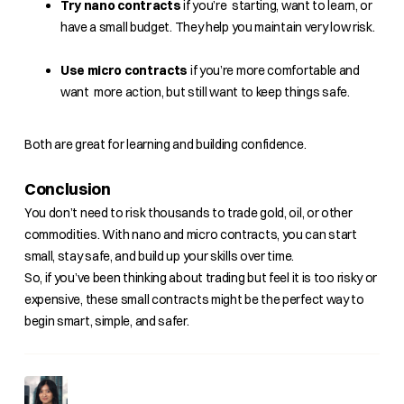
Try nano contracts
if you’re starting, want to learn, or
have a small budget. They help you maintain very low risk.
Use micro contracts
if you’re more comfortable and
want more action, but still want to keep things safe.
Both are great for learning and building confidence.
Conclusion
You don’t need to risk thousands to trade gold, oil, or other
commodities. With nano and micro contracts, you can start
small, stay safe, and build up your skills over time.
So, if you’ve been thinking about trading but feel it is too risky or
expensive, these small contracts might be the perfect way to
begin smart, simple, and safer.