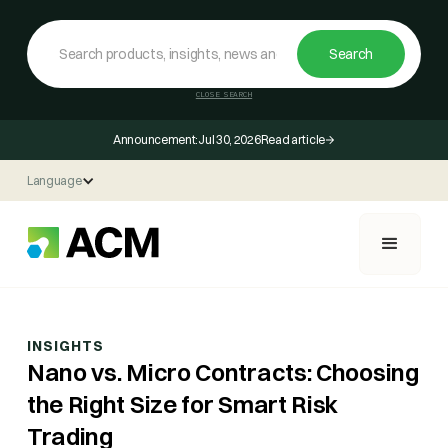
CLOSE SEARCH
Announcement:
Jul 30, 2026
Read article
Language
INSIGHTS
Nano vs. Micro Contracts: Choosing
the Right Size for Smart Risk
Trading