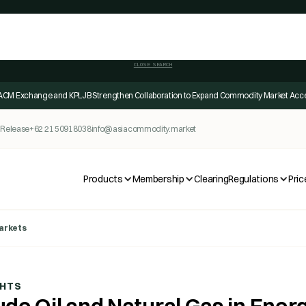
CLOSE SEARCH
ACM Exchange and KPLJB Strengthen Collaboration to Expand Commodity Market Acc
 Release
+62 21 50918038
info@asiacommodity.market
Products
Membership
Clearing
Regulations
Pric
Markets
GHTS