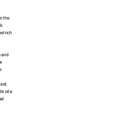
om the
k.
el rich
n and
e
e.
sel,
e oil a
al