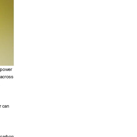
t power
 across
.
r can
rocarbon