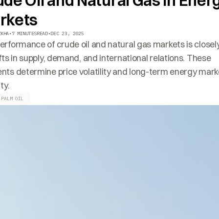
de Oil and Natural Gas in Ener
rkets
ZKHA
•
7 MINUTES
READ
•
DEC 23, 2025
erformance of crude oil and natural gas markets is closely
ifts in supply, demand, and international relations. These
nts determine price volatility and long-term energy mark
ity.
 PALM OIL