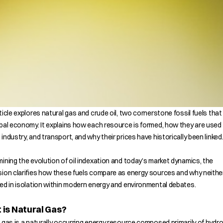
ticle explores natural gas and crude oil, two cornerstone fossil fuels tha
bal economy. It explains how each resource is formed, how they are used
industry, and transport, and why their prices have historically been linked
ining the evolution of oil indexation and today’s market dynamics, the
ion clarifies how these fuels compare as energy sources and why neithe
ed in isolation within modern energy and environmental debates.
is Natural Gas?
 gas is a naturally occurring energy resource composed primarily of hyd