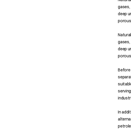
gases, 
deep un
porous
Natural
gases, 
deep un
porous
Before 
separat
suitabl
serving
industr
In addi
alterna
petrol