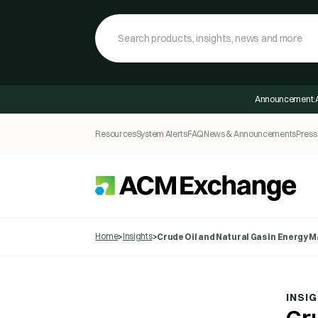
Announcement:
Resources
System Alerts
FAQ
News & Announcements
Press
Home
Insights
>
>
Crude Oil and Natural Gas in Energy 
INSI