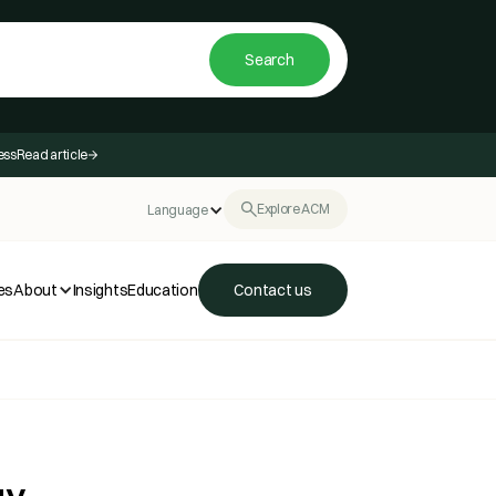
ess
Read article
Explore ACM
Language
es
About
Insights
Education
Contact us