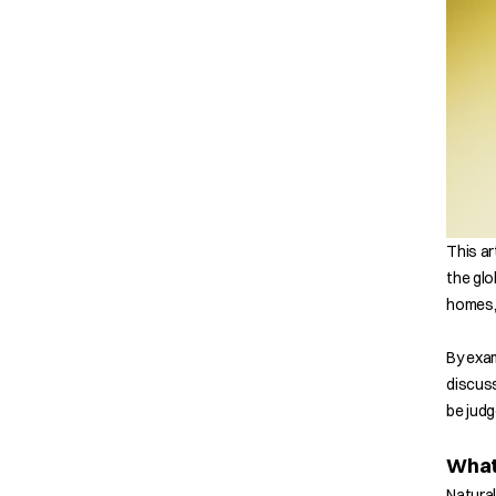
This ar
the glo
homes, 
By exam
discuss
be judg
What 
Natural