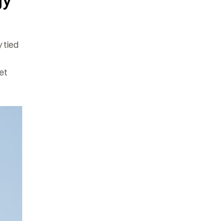
gy
 tied
et