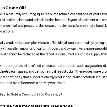
is Crude Oil?
il is a naturally occurring liquid resource formed over millions of years fr
 of ancient plants and animals buried beneath layers of sediment and roc
ntense heat and pressure, this organic matter transformed into a fossil fu
rocarbons.
lly, crude oil is a complex mixture of liquid hydrocarbons, mainly hydroge
 with smaller amounts of sulfur, nitrogen, and oxygen. As a non-renewabl
e, it cannot be replaced at the rate it is consumed, making its supply finit
xtraction, crude oil is refined into essential products such as gasoline, die
ed petroleum gases, and petrochemical feedstocks. These uses make crud
lobal commodity that supports energy production, transportation, industri
es, and overall economic activity worldwide.
lso:
Is Gold a Commodity or Currency?
rude Oil Affects Natural Gas Prices