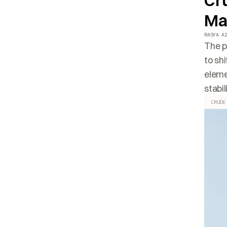
Cru
Ma
RASYA A
The p
to sh
eleme
stabil
CRUDE