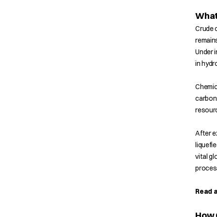
What 
Crude o
remains
Under i
in hyd
Chemica
carbon,
resourc
After e
liquefi
vital g
process
Read a
How C