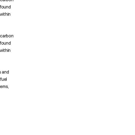
 found
within
rocarbon
 found
within
s and
fuel
tems,