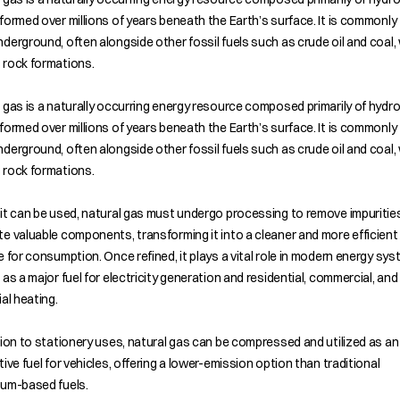
formed over millions of years beneath the Earth’s surface. It is commonly
derground, often alongside other fossil fuels such as crude oil and coal, 
 rock formations.
 gas is a naturally occurring energy resource composed primarily of hyd
formed over millions of years beneath the Earth’s surface. It is commonly
derground, often alongside other fossil fuels such as crude oil and coal, 
 rock formations.
it can be used, natural gas must undergo processing to remove impuritie
e valuable components, transforming it into a cleaner and more efficient 
e for consumption. Once refined, it plays a vital role in modern energy sys
 as a major fuel for electricity generation and residential, commercial, and
ial heating.
tion to stationery uses, natural gas can be compressed and utilized as an
tive fuel for vehicles, offering a lower-emission option than traditional
eum-based fuels.