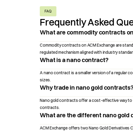
FAQ
Frequently Asked Que
What are commodity contracts o
Commodity contracts on ACM Exchange are standardiz
regulated mechanism aligned with industry standar
What is a nano contract?
A nano contract is a smaller version of a regular 
sizes.
Why trade in nano gold contracts
Nano gold contracts offer a cost-effective way to g
contracts.
What are the different nano gold d
ACM Exchange offers two Nano Gold Derivatives Con