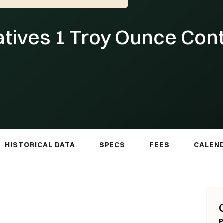
atives 1 Troy Ounce Con
HISTORICAL DATA
SPECS
FEES
CALEN
P