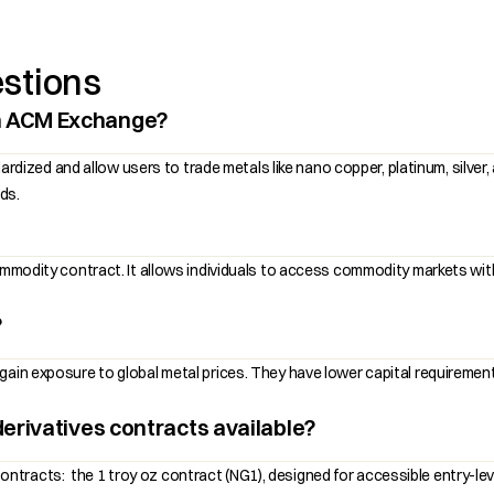
stions
n ACM Exchange?
ed and allow users to trade metals like nano copper, platinum, silver, a
ds.
commodity contract. It allows individuals to access commodity markets wit
?
ain exposure to global metal prices. They have lower capital requirements
erivatives contracts available?
tracts: the 1 troy oz contract (NG1), designed for accessible entry-leve