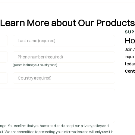
Learn More about Our Product
SUP
Ho
Join 
inqui
today
(please include your country code)
Cont
ge. You confirm that you have read and accept our privacy policy and
 it. We are committed to protecting your information and will only use it in