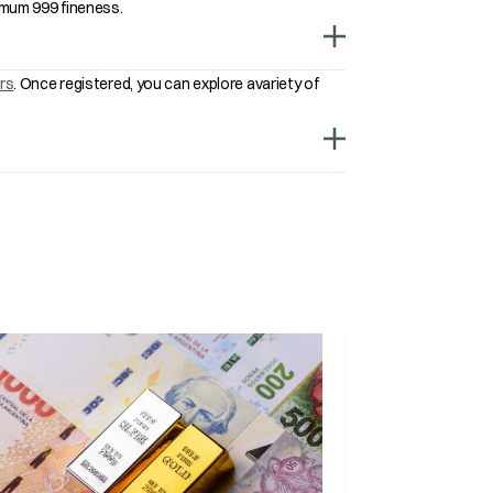
nimum 999 fineness.
rs
. Once registered, you can explore avariety of