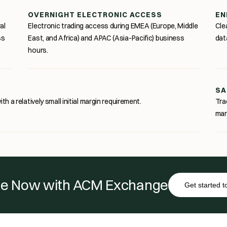
OVERNIGHT ELECTRONIC ACCESS
EN
al
Electronic trading access during EMEA (Europe, Middle
Cle
ss
East, and Africa) and APAC (Asia-Pacific) business
dat
hours.
SA
th a relatively small initial margin requirement.
Tra
mar
e Now with ACM Exchange
Get started 