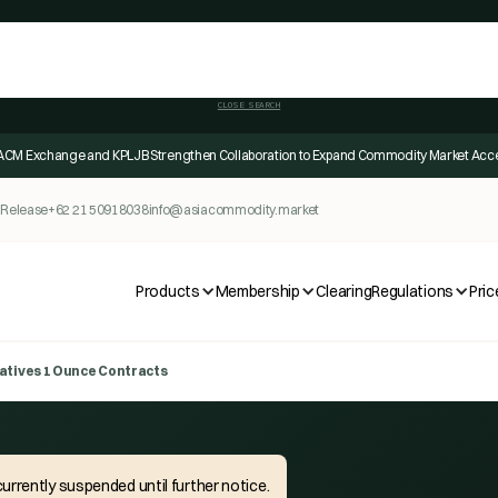
CLOSE SEARCH
ACM Exchange and KPLJB Strengthen Collaboration to Expand Commodity Market Acc
 Release
+62 21 50918038
info@asiacommodity.market
Products
Membership
Clearing
Regulations
Pric
atives 1 Ounce Contracts
urrently suspended until further notice.