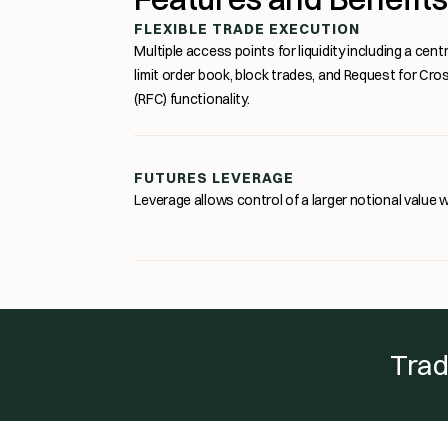
FLEXIBLE TRADE EXECUTION
Multiple access points for liquidity including a centr
limit order book, block trades, and Request for Cro
(RFC) functionality.
FUTURES LEVERAGE
Leverage allows control of a larger notional value wi
Trad