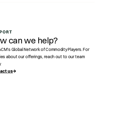
s
PORT
w can we help?
ACM’s Global Network of Commodity Players. For
ries about our offerings, reach out to our team
.
act us