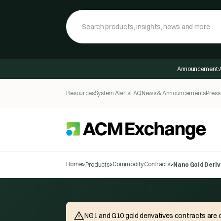
Announcement:
Resources
System Alerts
FAQ
News & Announcements
Press
Home
Commodity Contracts
>
Products
>
>
Nano Gold Deriv
NG1 and G10 gold derivatives contracts are c