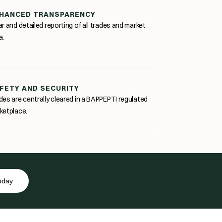
HANCED TRANSPARENCY
ar and detailed reporting of all trades and market
a.
FETY AND SECURITY
des are centrally cleared in a BAPPEPTI regulated
ketplace.
today