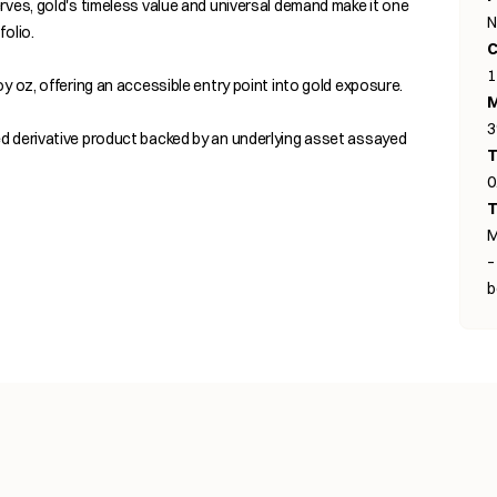
rves, gold's timeless value and universal demand make it one
N
olio.
C
1
y oz, offering an accessible entry point into gold exposure.
M
d derivative product backed by an underlying asset assayed
T
0
T
M
–
b
s