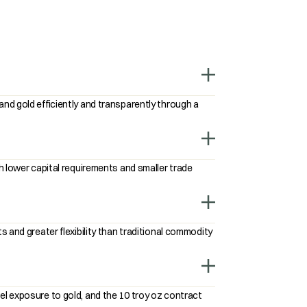
nd gold efficiently and transparently through a
h lower capital requirements and smaller trade
 and greater flexibility than traditional commodity
l exposure to gold, and the 10 troy oz contract