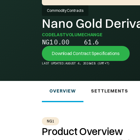
Commodity Contracts
Nano Gold Deriv
CODE
LAST
VOLUME
CHANGE
NG1
0.0
0
61.6
Download Contract Specifications
LAST UPDATED:
AUGUST 4, 2026
WIB (GMT+7)
OVERVIEW
SETTLEMENTS
NG1
Product Overview