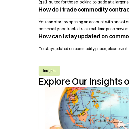
(g10), suited for those looking to trade at a large
How do I trade commodity contra
You can start by opening an account with one of 
commodity contracts, track real-time price movemen
How can I stay updated on commod
To stay updated on commodity prices, please visit 
Insights
Explore Our Insights 