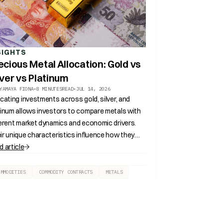
SIGHTS
ecious Metal Allocation: Gold vs
lver vs Platinum
YAMAYA FIONA
•
8 MINUTES
READ
•
JUL 14, 2026
ocating investments across gold, silver, and
tinum allows investors to compare metals with
ferent market dynamics and economic drivers.
ir unique characteristics influence how they
ribute to portfolio diversification and long
d article
m asset allocation.
OMMODITIES
COMMODITY CONTRACTS
METALS