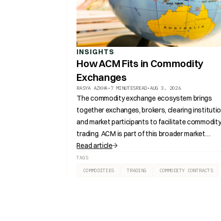
INSIGHTS
How ACM Fits in Commodity
Exchanges
RASYA AZKHA
•
7 MINUTES
READ
•
AUG 3, 2026
The commodity exchange ecosystem brings
together exchanges, brokers, clearing institutio
and market participants to facilitate commodit
trading. ACM is part of this broader market
structure, supporting the development of
Read article
regulated commodity markets in Southeast Asi
TAGS
COMMODITIES
TRADING
COMMODITY CONTRACTS