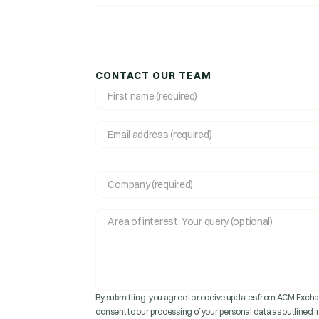
CONTACT OUR TEAM
By submitting, you agree to receive updates from ACM Exchan
consent to our processing of your personal data as outlined in