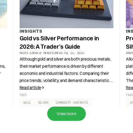
INSIGHTS
IN
Gold vs Silver Performance in
Pr
2026: A Trader’s Guide
Si
RASYA AZKHA
•
8 MINUTES
READ
•
JUL 22, 2026
DRES
Although gold and silver are both precious metals,
All
ns,
their market performance is driven by different
pla
y
economic and industrial factors. Comparing their
dif
price trends, volatility, and demand characteristics
The
provides a broader understanding of how each
Read article
cont
Rea
a.
metal behaves under changing market conditions.
ter
TAGS
TAGS
GOLD
SILVER
COMMODITY CONTRACTS
C
View more