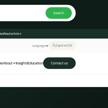
ess
Read article
Explore ACM
Language
es
About
Insights
Education
Contact us