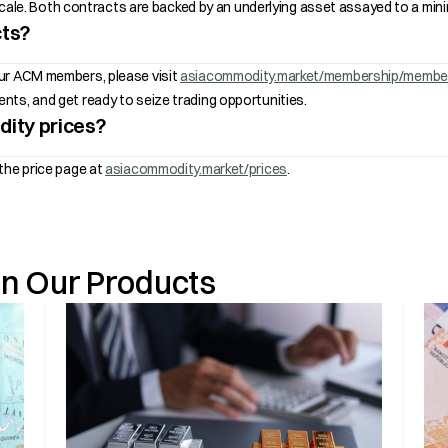
r scale. Both contracts are backed by an underlying asset assayed to a mi
cts?
our ACM members, please visit
asiacommodity.market/membership/membe
ts, and get ready to seize trading opportunities.
ity prices?
the price page at
asiacommodity.market/prices
.
on Our Products