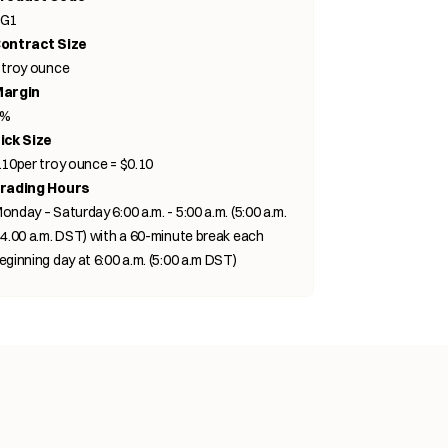
G1
ontract Size
 troy ounce
argin
3%
ick Size
.10per troy ounce = $0.10
rading Hours
onday – Saturday 6:00 a.m. - 5:00 a.m. (5:00 a.m.
 4.00 a.m. DST) with a 60-minute break each
eginning day at 6:00 a.m. (5:00 a.m DST)