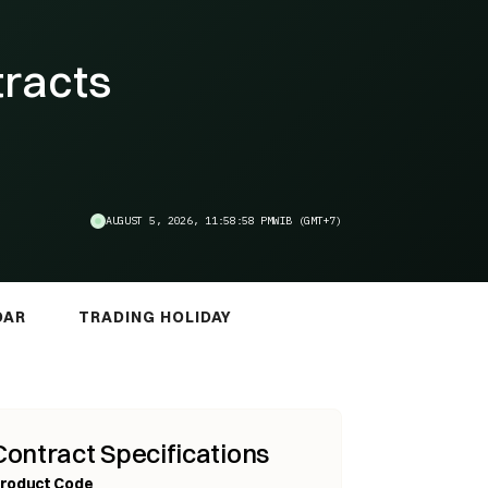
tracts
AUGUST 5, 2026, 11:58:59 PM
WIB (GMT+7)
DAR
TRADING HOLIDAY
Contract Specifications
roduct Code