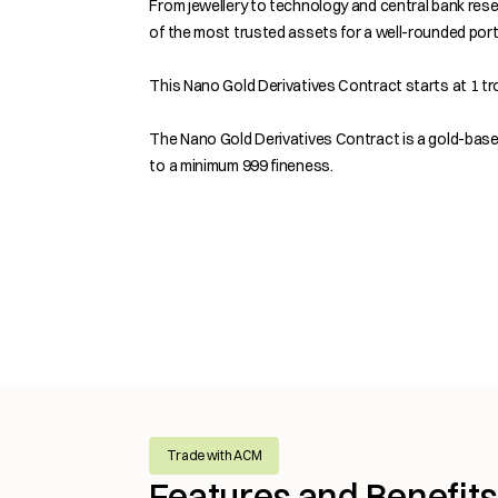
From jewellery to technology and central bank rese
of the most trusted assets for a well-rounded portf
This Nano Gold Derivatives Contract starts at 1 tro
The Nano Gold Derivatives Contract is a gold-base
to a minimum 999 fineness.
Trade with ACM
Features and Benefit