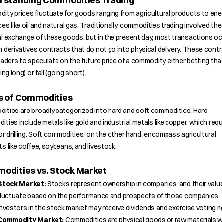
rstanding Commodities Trading
ty prices fluctuate for goods ranging from agricultural products to ene
es like oil and natural gas. Traditionally, commodities trading involved the
l exchange of these goods, but in the present day, most transactions o
 derivatives contracts that do not go into physical delivery. These cont
raders to speculate on the future price of a commodity, either betting that 
ing long) or fall (going short).
s of Commodities
ities are broadly categorized into hard and soft commodities. Hard
ties include metals like gold and industrial metals like copper, which requ
or drilling. Soft commodities, on the other hand, encompass agricultural
s like coffee, soybeans, and livestock.
odities vs. Stock Market
Stock Market:
Stocks represent ownership in companies, and their valu
fluctuate based on the performance and prospects of those companies.
Investors in the stock market may receive dividends and exercise voting ri
Commodity Market:
Commodities are physical goods or raw materials w