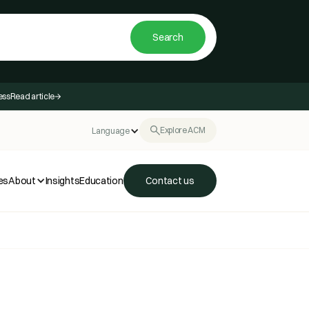
ess
Read article
Explore ACM
Language
es
About
Insights
Education
Contact us