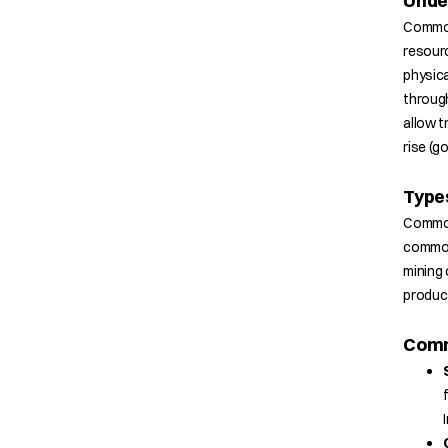
Unde
Commodi
resourc
physica
through
allow t
rise (go
Type
Commod
commodi
mining 
product
Comm