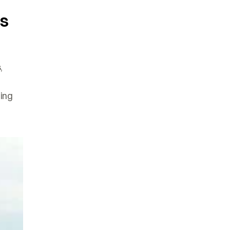
’s
,
ing