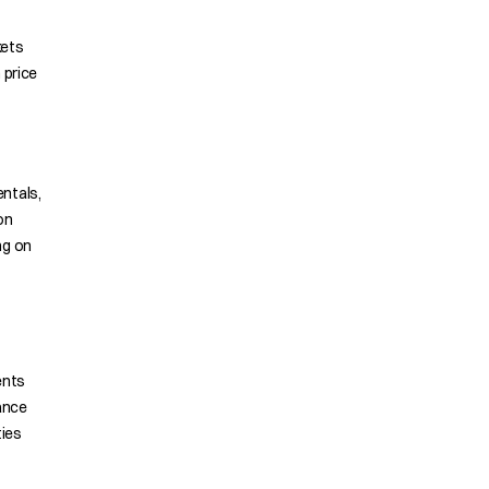
kets
 price
ntals,
on
ng on
ents
ance
ties