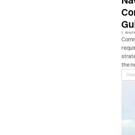
Nav
Co
Gu
5 MINUT
Commo
requi
strat
the n
Down