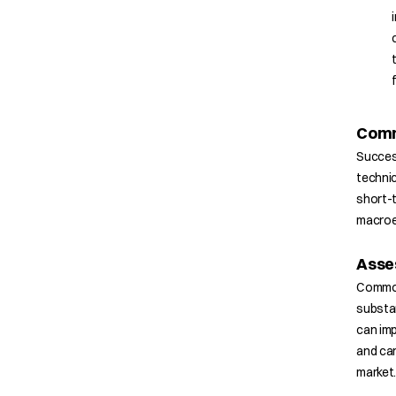
Comm
Succes
technic
short-
macroe
Asse
Commodi
substan
can imp
and car
market