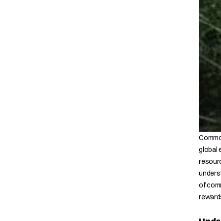
Commodi
global 
resourc
underst
of comm
rewards