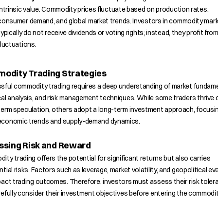
intrinsic value. Commodity prices fluctuate based on production rates,
consumer demand, and global market trends. Investors in commodity mar
typically do not receive dividends or voting rights; instead, they profit from
fluctuations.
odity Trading Strategies
sful commodity trading requires a deep understanding of market fundame
al analysis, and risk management techniques. While some traders thrive 
term speculation, others adopt a long-term investment approach, focusi
conomic trends and supply-demand dynamics.
ssing Risk and Reward
ty trading offers the potential for significant returns but also carries
tial risks. Factors such as leverage, market volatility, and geopolitical ev
act trading outcomes. Therefore, investors must assess their risk toler
efully consider their investment objectives before entering the commodi
.