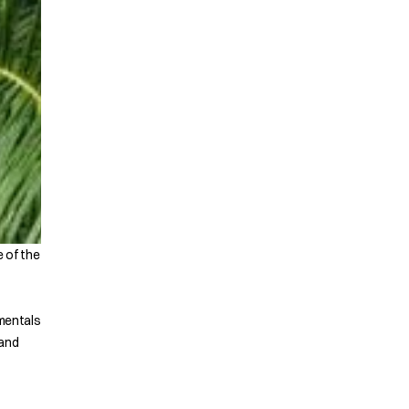
e of the
amentals
 and