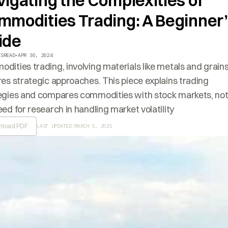
igating the Complexities of
mmodities Trading: A Beginner
ide
ES
READ
•
APR 30, 2024
dities trading, involving materials like metals and grains
res strategic approaches. This piece explains trading
egies and compares commodities with stock markets, not
eed for research in handling market volatility
load PDF
LAST UPDATED:
MARCH 5, 2025