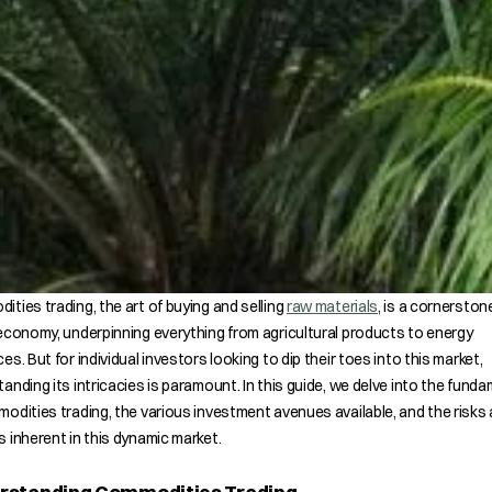
ties trading, the art of buying and selling
raw materials
, is a cornerston
economy, underpinning everything from agricultural products to energy
es. But for individual investors looking to dip their toes into this market,
anding its intricacies is paramount. In this guide, we delve into the fund
odities trading, the various investment avenues available, and the risks
 inherent in this dynamic market.