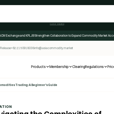
CLOSE SEARCH
ACM Exchange and KPLJB Strengthen Collaboration to Expand Commodity Market Acc
 Release
+62 21 50918038
info@asiacommodity.market
Products
Membership
Clearing
Regulations
Pric
modities Trading: A Beginner’s Guide
ATION