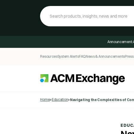
Announcement:
Resources
System Alerts
FAQ
News & Announcements
Press
Home
Education
>
>
Navigating the Complexities of Com
EDUC