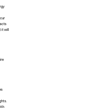
rgy
ccur
racts
it will
ire
es
ghts.
ith